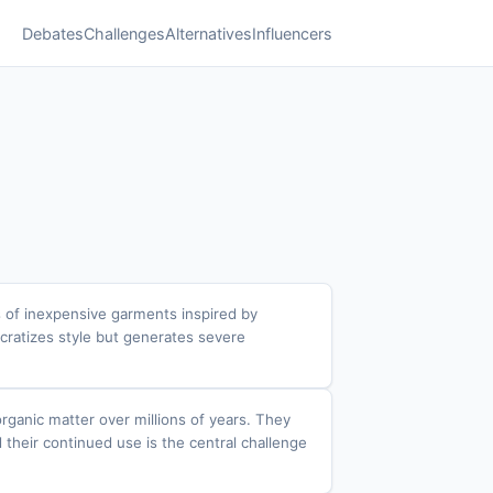
Debates
Challenges
Alternatives
Influencers
es of inexpensive garments inspired by
cratizes style but generates severe
rganic matter over millions of years. They
d their continued use is the central challenge