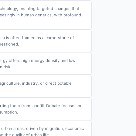
echnology, enabling targeted changes that
creasingly in human genetics, with profound
ip is often framed as a cornerstone of
questioned.
nergy offers high energy density and low
n risk.
iculture, industry, or direct potable
rting them from landfill. Debate focuses on
nsumption.
d urban areas, driven by migration, economic
 the quality of urban life.