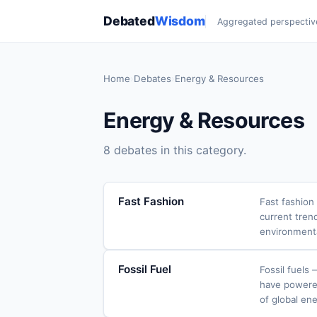
Debated
Wisdom
Aggregated perspectiv
Home
›
Debates
›
Energy & Resources
Energy & Resources
8 debates in this category.
Fast Fashion
Fast fashion
current tren
environment
Fossil Fuel
Fossil fuels
have powered 
of global ene