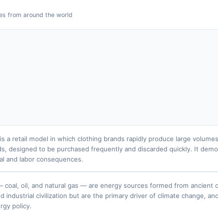
es from around the world
 is a retail model in which clothing brands rapidly produce large volum
ds, designed to be purchased frequently and discarded quickly. It demo
al and labor consequences.
 — coal, oil, and natural gas — are energy sources formed from ancient o
industrial civilization but are the primary driver of climate change, an
rgy policy.