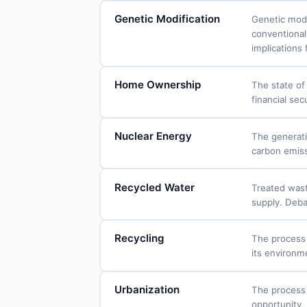
Genetic Modification
Genetic modi
conventional
implications 
Home Ownership
The state of
financial sec
Nuclear Energy
The generati
carbon emissi
Recycled Water
Treated wast
supply. Deba
Recycling
The process 
its environm
Urbanization
The process 
opportunity,