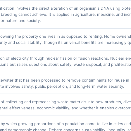
fication involves the direct alteration of an organism's DNA using biot
 breeding cannot achieve. It is applied in agriculture, medicine, and in
for nature and society.
 owning the property one lives in as opposed to renting. Home ownersh
urity and social stability, though its universal benefits are increasingly 
on of electricity through nuclear fission or fusion reactions. Nuclear e
ons but raises questions about safety, waste disposal, and proliferatio
ewater that has been processed to remove contaminants for reuse in agr
te involves safety, public perception, and long-term water security.
of collecting and reprocessing waste materials into new products, dive
ental effectiveness, economic viability, and whether it enables overco
by which growing proportions of a population come to live in cities an
 and demographic change. Debate concerns sustainability, inequality, and