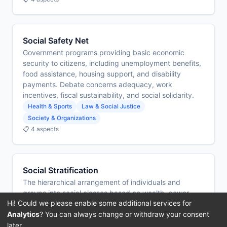
Social Safety Net
Government programs providing basic economic
security to citizens, including unemployment benefits,
food assistance, housing support, and disability
payments. Debate concerns adequacy, work
incentives, fiscal sustainability, and social solidarity.
Health & Sports
Law & Social Justice
Society & Organizations
📋 4 aspects
Social Stratification
The hierarchical arrangement of individuals and
groups into social classes based on wealth, power,
Hi! Could we please enable some additional services for
status, and cultural capital. Debate concerns whether
Analytics
? You can always change or withdraw your consent
stratification is a functional necessity or an unjust
structure that perpetuates inequality.
later.