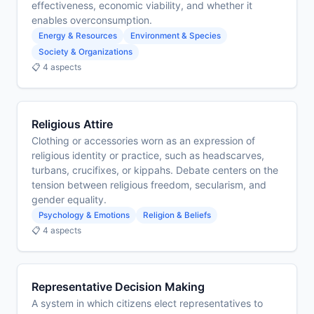
effectiveness, economic viability, and whether it
enables overconsumption.
Energy & Resources
Environment & Species
Society & Organizations
📋 4 aspects
Religious Attire
Clothing or accessories worn as an expression of
religious identity or practice, such as headscarves,
turbans, crucifixes, or kippahs. Debate centers on the
tension between religious freedom, secularism, and
gender equality.
Psychology & Emotions
Religion & Beliefs
📋 4 aspects
Representative Decision Making
A system in which citizens elect representatives to