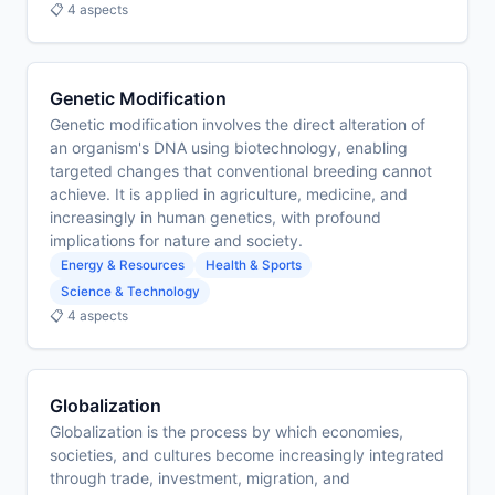
📋 4 aspects
Genetic Modification
Genetic modification involves the direct alteration of
an organism's DNA using biotechnology, enabling
targeted changes that conventional breeding cannot
achieve. It is applied in agriculture, medicine, and
increasingly in human genetics, with profound
implications for nature and society.
Energy & Resources
Health & Sports
Science & Technology
📋 4 aspects
Globalization
Globalization is the process by which economies,
societies, and cultures become increasingly integrated
through trade, investment, migration, and