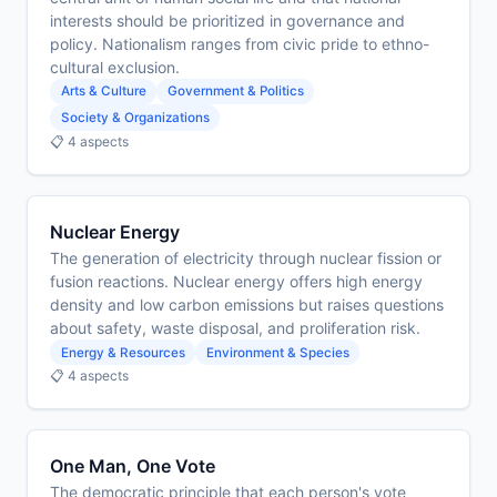
interests should be prioritized in governance and
policy. Nationalism ranges from civic pride to ethno-
cultural exclusion.
Arts & Culture
Government & Politics
Society & Organizations
📋 4 aspects
Nuclear Energy
The generation of electricity through nuclear fission or
fusion reactions. Nuclear energy offers high energy
density and low carbon emissions but raises questions
about safety, waste disposal, and proliferation risk.
Energy & Resources
Environment & Species
📋 4 aspects
One Man, One Vote
The democratic principle that each person's vote