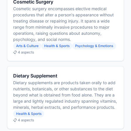
Cosmetic Surgery
Cosmetic surgery encompasses elective medical
procedures that alter a person's appearance without
treating disease or repairing injury. It spans a wide
range from minimally invasive procedures to major
operations, raising questions about autonomy,
psychology, and social norms.
Arts & Culture
Health & Sports
Psychology & Emotions
📋 4 aspects
Dietary Supplement
Dietary supplements are products taken orally to add
nutrients, botanicals, or other substances to the diet
beyond what is obtained from food alone. They are a
large and lightly regulated industry spanning vitamins,
minerals, herbal extracts, and performance products.
Health & Sports
📋 4 aspects