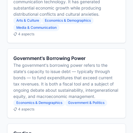
communication technology. It has generated
substantial economic growth while producing
distributional conflicts and cultural anxieties.
Arts & Culture
Economics & Demographics
Media & Communication
📋 4 aspects
Government's Borrowing Power
The government's borrowing power refers to the
state's capacity to issue debt — typically through
bonds — to fund expenditures that exceed current
tax revenues. It is both a fiscal tool and a subject of
ongoing debate about sustainability, intergenerational
equity, and macroeconomic management.
Economics & Demographics
Government & Politics
📋 4 aspects