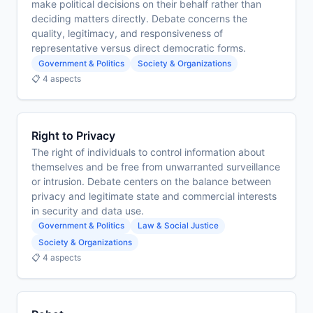
make political decisions on their behalf rather than
deciding matters directly. Debate concerns the
quality, legitimacy, and responsiveness of
representative versus direct democratic forms.
Government & Politics
Society & Organizations
📋 4 aspects
Right to Privacy
The right of individuals to control information about
themselves and be free from unwarranted surveillance
or intrusion. Debate centers on the balance between
privacy and legitimate state and commercial interests
in security and data use.
Government & Politics
Law & Social Justice
Society & Organizations
📋 4 aspects