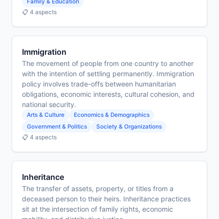
Family & Education
📋 4 aspects
Immigration
The movement of people from one country to another
with the intention of settling permanently. Immigration
policy involves trade-offs between humanitarian
obligations, economic interests, cultural cohesion, and
national security.
Arts & Culture
Economics & Demographics
Government & Politics
Society & Organizations
📋 4 aspects
Inheritance
The transfer of assets, property, or titles from a
deceased person to their heirs. Inheritance practices
sit at the intersection of family rights, economic