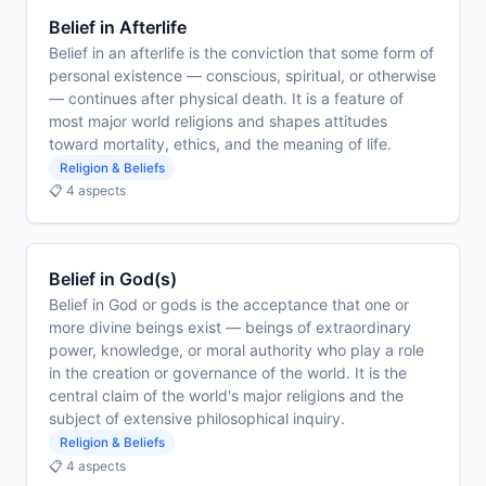
Belief in Afterlife
Belief in an afterlife is the conviction that some form of
personal existence — conscious, spiritual, or otherwise
— continues after physical death. It is a feature of
most major world religions and shapes attitudes
toward mortality, ethics, and the meaning of life.
Religion & Beliefs
📋 4 aspects
Belief in God(s)
Belief in God or gods is the acceptance that one or
more divine beings exist — beings of extraordinary
power, knowledge, or moral authority who play a role
in the creation or governance of the world. It is the
central claim of the world's major religions and the
subject of extensive philosophical inquiry.
Religion & Beliefs
📋 4 aspects