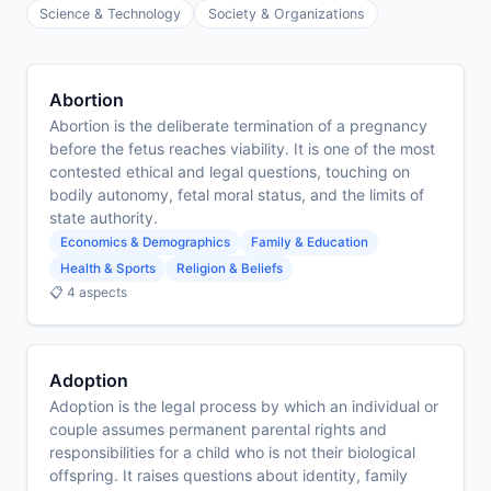
Science & Technology
Society & Organizations
Abortion
Abortion is the deliberate termination of a pregnancy
before the fetus reaches viability. It is one of the most
contested ethical and legal questions, touching on
bodily autonomy, fetal moral status, and the limits of
state authority.
Economics & Demographics
Family & Education
Health & Sports
Religion & Beliefs
📋 4 aspects
Adoption
Adoption is the legal process by which an individual or
couple assumes permanent parental rights and
responsibilities for a child who is not their biological
offspring. It raises questions about identity, family