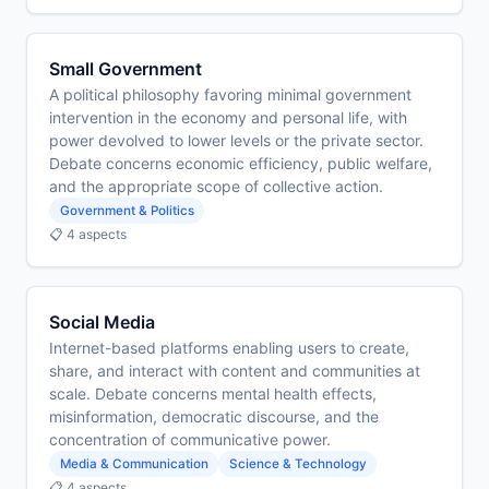
Small Government
A political philosophy favoring minimal government
intervention in the economy and personal life, with
power devolved to lower levels or the private sector.
Debate concerns economic efficiency, public welfare,
and the appropriate scope of collective action.
Government & Politics
📋 4 aspects
Social Media
Internet-based platforms enabling users to create,
share, and interact with content and communities at
scale. Debate concerns mental health effects,
misinformation, democratic discourse, and the
concentration of communicative power.
Media & Communication
Science & Technology
📋 4 aspects