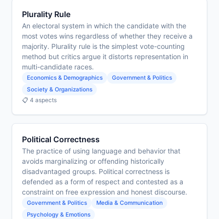
Plurality Rule
An electoral system in which the candidate with the
most votes wins regardless of whether they receive a
majority. Plurality rule is the simplest vote-counting
method but critics argue it distorts representation in
multi-candidate races.
Economics & Demographics
Government & Politics
Society & Organizations
📋 4 aspects
Political Correctness
The practice of using language and behavior that
avoids marginalizing or offending historically
disadvantaged groups. Political correctness is
defended as a form of respect and contested as a
constraint on free expression and honest discourse.
Government & Politics
Media & Communication
Psychology & Emotions