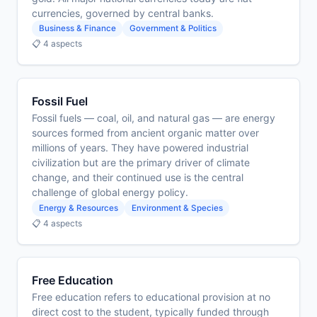
currencies, governed by central banks.
Business & Finance
Government & Politics
📋 4 aspects
Fossil Fuel
Fossil fuels — coal, oil, and natural gas — are energy
sources formed from ancient organic matter over
millions of years. They have powered industrial
civilization but are the primary driver of climate
change, and their continued use is the central
challenge of global energy policy.
Energy & Resources
Environment & Species
📋 4 aspects
Free Education
Free education refers to educational provision at no
direct cost to the student, typically funded through