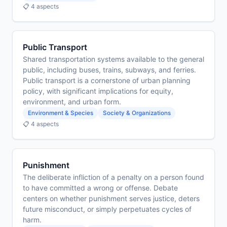
📋 4 aspects
Public Transport
Shared transportation systems available to the general
public, including buses, trains, subways, and ferries.
Public transport is a cornerstone of urban planning
policy, with significant implications for equity,
environment, and urban form.
Environment & Species
Society & Organizations
📋 4 aspects
Punishment
The deliberate infliction of a penalty on a person found
to have committed a wrong or offense. Debate
centers on whether punishment serves justice, deters
future misconduct, or simply perpetuates cycles of
harm.