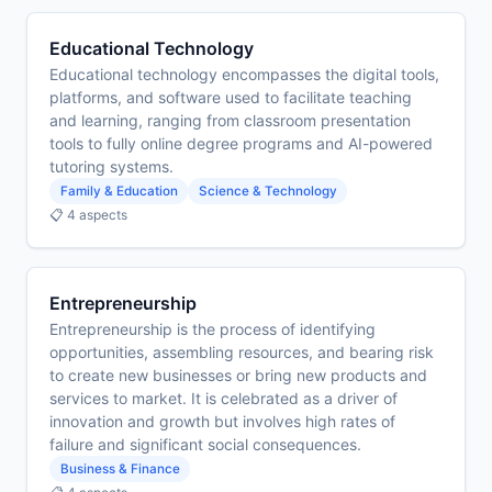
Educational Technology
Educational technology encompasses the digital tools,
platforms, and software used to facilitate teaching
and learning, ranging from classroom presentation
tools to fully online degree programs and AI-powered
tutoring systems.
Family & Education
Science & Technology
📋 4 aspects
Entrepreneurship
Entrepreneurship is the process of identifying
opportunities, assembling resources, and bearing risk
to create new businesses or bring new products and
services to market. It is celebrated as a driver of
innovation and growth but involves high rates of
failure and significant social consequences.
Business & Finance