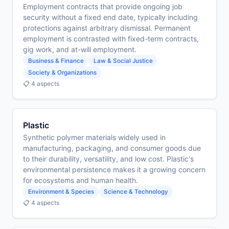
Employment contracts that provide ongoing job
security without a fixed end date, typically including
protections against arbitrary dismissal. Permanent
employment is contrasted with fixed-term contracts,
gig work, and at-will employment.
Business & Finance
Law & Social Justice
Society & Organizations
📋 4 aspects
Plastic
Synthetic polymer materials widely used in
manufacturing, packaging, and consumer goods due
to their durability, versatility, and low cost. Plastic's
environmental persistence makes it a growing concern
for ecosystems and human health.
Environment & Species
Science & Technology
📋 4 aspects