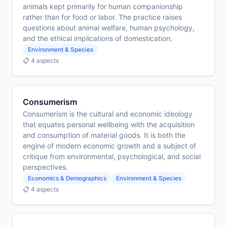
animals kept primarily for human companionship
rather than for food or labor. The practice raises
questions about animal welfare, human psychology,
and the ethical implications of domestication.
Environment & Species
📋 4 aspects
Consumerism
Consumerism is the cultural and economic ideology
that equates personal wellbeing with the acquisition
and consumption of material goods. It is both the
engine of modern economic growth and a subject of
critique from environmental, psychological, and social
perspectives.
Economics & Demographics
Environment & Species
📋 4 aspects