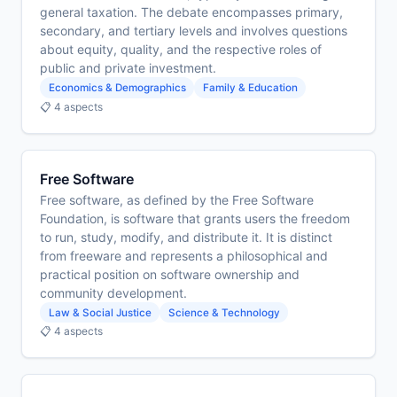
general taxation. The debate encompasses primary,
secondary, and tertiary levels and involves questions
about equity, quality, and the respective roles of
public and private investment.
Economics & Demographics
Family & Education
📋 4 aspects
Free Software
Free software, as defined by the Free Software
Foundation, is software that grants users the freedom
to run, study, modify, and distribute it. It is distinct
from freeware and represents a philosophical and
practical position on software ownership and
community development.
Law & Social Justice
Science & Technology
📋 4 aspects