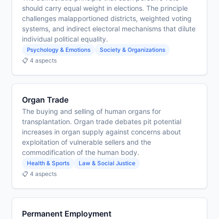
should carry equal weight in elections. The principle
challenges malapportioned districts, weighted voting
systems, and indirect electoral mechanisms that dilute
individual political equality.
Psychology & Emotions
Society & Organizations
📋 4 aspects
Organ Trade
The buying and selling of human organs for
transplantation. Organ trade debates pit potential
increases in organ supply against concerns about
exploitation of vulnerable sellers and the
commodification of the human body.
Health & Sports
Law & Social Justice
📋 4 aspects
Permanent Employment