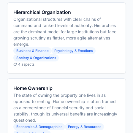
Hierarchical Organization
Organizational structures with clear chains of
command and ranked levels of authority. Hierarchies
are the dominant model for large institutions but face
growing scrutiny as flatter, more agile alternatives
emerge.
Business & Finance
Psychology & Emotions
Society & Organizations
📋 4 aspects
Home Ownership
The state of owning the property one lives in as
opposed to renting. Home ownership is often framed
as a cornerstone of financial security and social
stability, though its universal benefits are increasingly
questioned.
Economics & Demographics
Energy & Resources