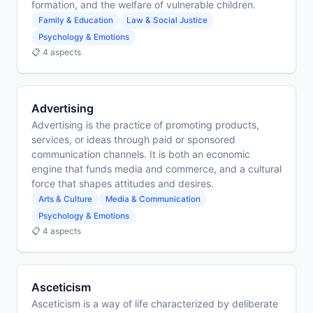
formation, and the welfare of vulnerable children.
Family & Education
Law & Social Justice
Psychology & Emotions
📋 4 aspects
Advertising
Advertising is the practice of promoting products,
services, or ideas through paid or sponsored
communication channels. It is both an economic
engine that funds media and commerce, and a cultural
force that shapes attitudes and desires.
Arts & Culture
Media & Communication
Psychology & Emotions
📋 4 aspects
Asceticism
Asceticism is a way of life characterized by deliberate