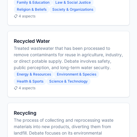
Family & Education
Law & Social Justice
Religion & Beliefs
Society & Organizations
📋 4 aspects
Recycled Water
Treated wastewater that has been processed to
remove contaminants for reuse in agriculture, industry,
or direct potable supply. Debate involves safety,
public perception, and long-term water security.
Energy & Resources
Environment & Species
Health & Sports
Science & Technology
📋 4 aspects
Recycling
The process of collecting and reprocessing waste
materials into new products, diverting them from
landfill. Debate focuses on its environmental