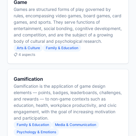
Game
Games are structured forms of play governed by
rules, encompassing video games, board games, card
games, and sports. They serve functions of
entertainment, social bonding, cognitive development,
and competition, and are the subject of a growing
body of cultural and psychological research.
Arts & Culture
Family & Education
📋 4 aspects
Gamification
Gamification is the application of game design
elements — points, badges, leaderboards, challenges,
and rewards — to non-game contexts such as
education, health, workplace productivity, and civic
engagement, with the goal of increasing motivation
and participation.
Family & Education
Media & Communication
Psychology & Emotions