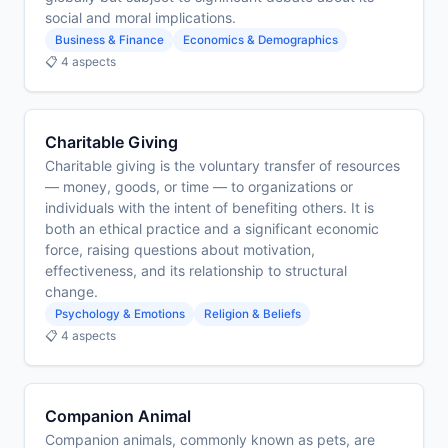
social and moral implications.
Business & Finance
Economics & Demographics
📋 4 aspects
Charitable Giving
Charitable giving is the voluntary transfer of resources
— money, goods, or time — to organizations or
individuals with the intent of benefiting others. It is
both an ethical practice and a significant economic
force, raising questions about motivation,
effectiveness, and its relationship to structural
change.
Psychology & Emotions
Religion & Beliefs
📋 4 aspects
Companion Animal
Companion animals, commonly known as pets, are