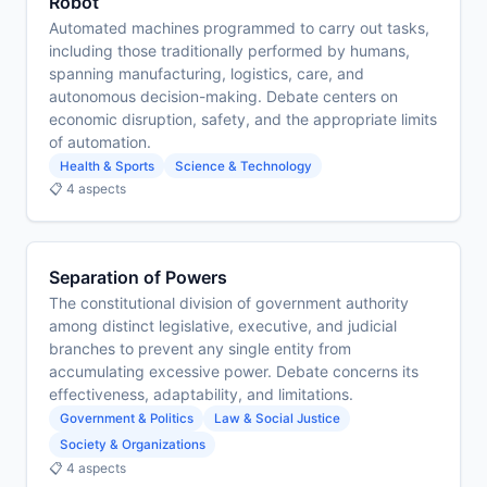
Robot
Automated machines programmed to carry out tasks,
including those traditionally performed by humans,
spanning manufacturing, logistics, care, and
autonomous decision-making. Debate centers on
economic disruption, safety, and the appropriate limits
of automation.
Health & Sports
Science & Technology
📋 4 aspects
Separation of Powers
The constitutional division of government authority
among distinct legislative, executive, and judicial
branches to prevent any single entity from
accumulating excessive power. Debate concerns its
effectiveness, adaptability, and limitations.
Government & Politics
Law & Social Justice
Society & Organizations
📋 4 aspects