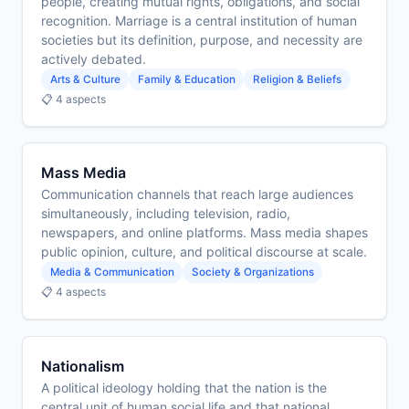
people, creating mutual rights, obligations, and social
recognition. Marriage is a central institution of human
societies but its definition, purpose, and necessity are
actively debated.
Arts & Culture
Family & Education
Religion & Beliefs
📋 4 aspects
Mass Media
Communication channels that reach large audiences
simultaneously, including television, radio,
newspapers, and online platforms. Mass media shapes
public opinion, culture, and political discourse at scale.
Media & Communication
Society & Organizations
📋 4 aspects
Nationalism
A political ideology holding that the nation is the
central unit of human social life and that national