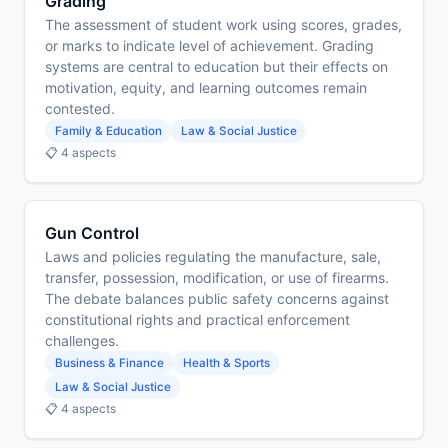
Grading
The assessment of student work using scores, grades,
or marks to indicate level of achievement. Grading
systems are central to education but their effects on
motivation, equity, and learning outcomes remain
contested.
Family & Education
Law & Social Justice
📋 4 aspects
Gun Control
Laws and policies regulating the manufacture, sale,
transfer, possession, modification, or use of firearms.
The debate balances public safety concerns against
constitutional rights and practical enforcement
challenges.
Business & Finance
Health & Sports
Law & Social Justice
📋 4 aspects