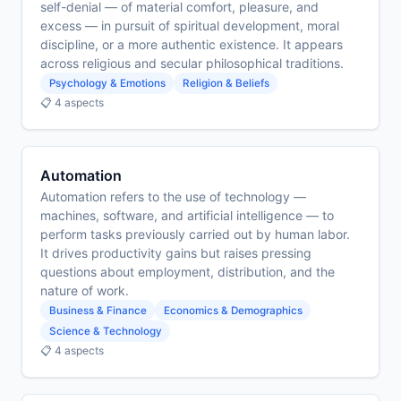
self-denial — of material comfort, pleasure, and
excess — in pursuit of spiritual development, moral
discipline, or a more authentic existence. It appears
across religious and secular philosophical traditions.
Psychology & Emotions
Religion & Beliefs
📋 4 aspects
Automation
Automation refers to the use of technology —
machines, software, and artificial intelligence — to
perform tasks previously carried out by human labor.
It drives productivity gains but raises pressing
questions about employment, distribution, and the
nature of work.
Business & Finance
Economics & Demographics
Science & Technology
📋 4 aspects