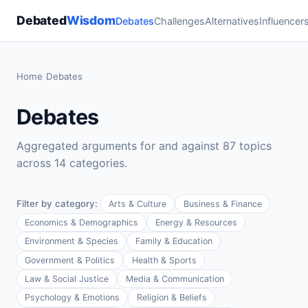
Debated
Wisdom
Debates
Challenges
Alternatives
Influencer
Home
›
Debates
Debates
Aggregated arguments for and against 87 topics
across 14 categories.
Filter by category:
Arts & Culture
Business & Finance
Economics & Demographics
Energy & Resources
Environment & Species
Family & Education
Government & Politics
Health & Sports
Law & Social Justice
Media & Communication
Psychology & Emotions
Religion & Beliefs