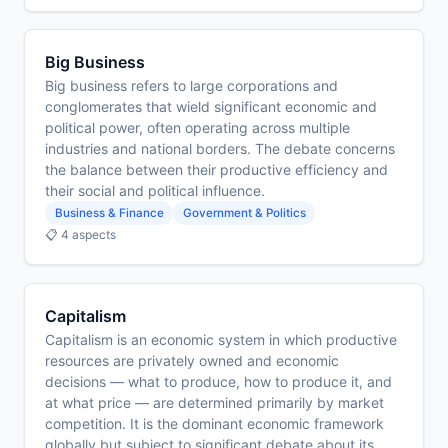
Big Business
Big business refers to large corporations and
conglomerates that wield significant economic and
political power, often operating across multiple
industries and national borders. The debate concerns
the balance between their productive efficiency and
their social and political influence.
Business & Finance
Government & Politics
📋 4 aspects
Capitalism
Capitalism is an economic system in which productive
resources are privately owned and economic
decisions — what to produce, how to produce it, and
at what price — are determined primarily by market
competition. It is the dominant economic framework
globally but subject to significant debate about its