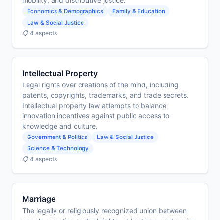
mobility, and distributive justice.
Economics & Demographics
Family & Education
Law & Social Justice
📋 4 aspects
Intellectual Property
Legal rights over creations of the mind, including
patents, copyrights, trademarks, and trade secrets.
Intellectual property law attempts to balance
innovation incentives against public access to
knowledge and culture.
Government & Politics
Law & Social Justice
Science & Technology
📋 4 aspects
Marriage
The legally or religiously recognized union between