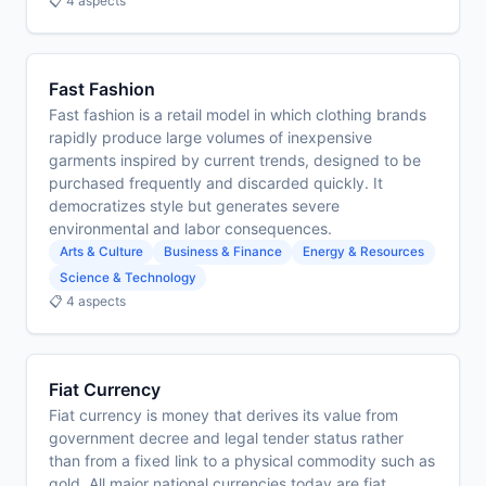
📋 4 aspects
Fast Fashion
Fast fashion is a retail model in which clothing brands
rapidly produce large volumes of inexpensive
garments inspired by current trends, designed to be
purchased frequently and discarded quickly. It
democratizes style but generates severe
environmental and labor consequences.
Arts & Culture
Business & Finance
Energy & Resources
Science & Technology
📋 4 aspects
Fiat Currency
Fiat currency is money that derives its value from
government decree and legal tender status rather
than from a fixed link to a physical commodity such as
gold. All major national currencies today are fiat