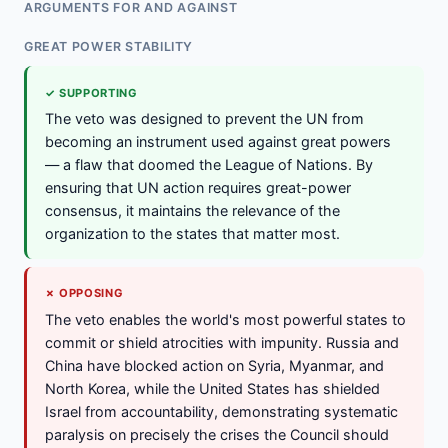
ARGUMENTS FOR AND AGAINST
GREAT POWER STABILITY
✓ SUPPORTING
The veto was designed to prevent the UN from
becoming an instrument used against great powers
— a flaw that doomed the League of Nations. By
ensuring that UN action requires great-power
consensus, it maintains the relevance of the
organization to the states that matter most.
✗ OPPOSING
The veto enables the world's most powerful states to
commit or shield atrocities with impunity. Russia and
China have blocked action on Syria, Myanmar, and
North Korea, while the United States has shielded
Israel from accountability, demonstrating systematic
paralysis on precisely the crises the Council should