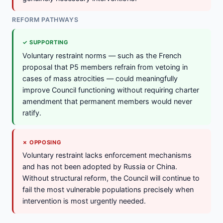
REFORM PATHWAYS
✓ SUPPORTING
Voluntary restraint norms — such as the French
proposal that P5 members refrain from vetoing in
cases of mass atrocities — could meaningfully
improve Council functioning without requiring charter
amendment that permanent members would never
ratify.
✗ OPPOSING
Voluntary restraint lacks enforcement mechanisms
and has not been adopted by Russia or China.
Without structural reform, the Council will continue to
fail the most vulnerable populations precisely when
intervention is most urgently needed.