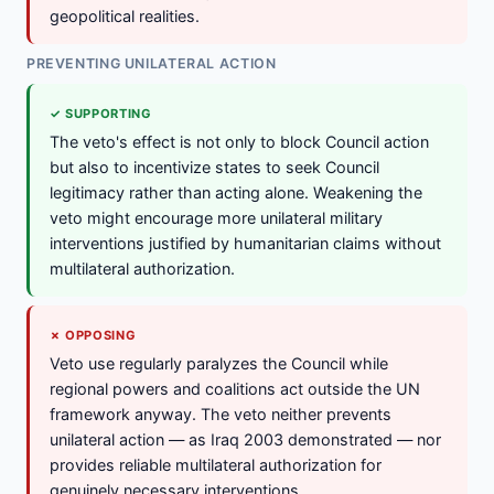
geopolitical realities.
PREVENTING UNILATERAL ACTION
✓ SUPPORTING
The veto's effect is not only to block Council action
but also to incentivize states to seek Council
legitimacy rather than acting alone. Weakening the
veto might encourage more unilateral military
interventions justified by humanitarian claims without
multilateral authorization.
✗ OPPOSING
Veto use regularly paralyzes the Council while
regional powers and coalitions act outside the UN
framework anyway. The veto neither prevents
unilateral action — as Iraq 2003 demonstrated — nor
provides reliable multilateral authorization for
genuinely necessary interventions.