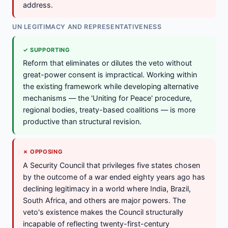
address.
UN LEGITIMACY AND REPRESENTATIVENESS
✓ SUPPORTING
Reform that eliminates or dilutes the veto without
great-power consent is impractical. Working within
the existing framework while developing alternative
mechanisms — the 'Uniting for Peace' procedure,
regional bodies, treaty-based coalitions — is more
productive than structural revision.
✗ OPPOSING
A Security Council that privileges five states chosen
by the outcome of a war ended eighty years ago has
declining legitimacy in a world where India, Brazil,
South Africa, and others are major powers. The
veto's existence makes the Council structurally
incapable of reflecting twenty-first-century