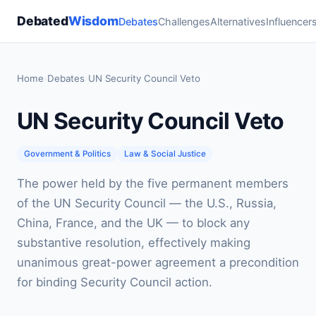
Debated
Wisdom
Debates
Challenges
Alternatives
Influencer
Home
›
Debates
›
UN Security Council Veto
UN Security Council Veto
Government & Politics
Law & Social Justice
The power held by the five permanent members
of the UN Security Council — the U.S., Russia,
China, France, and the UK — to block any
substantive resolution, effectively making
unanimous great-power agreement a precondition
for binding Security Council action.