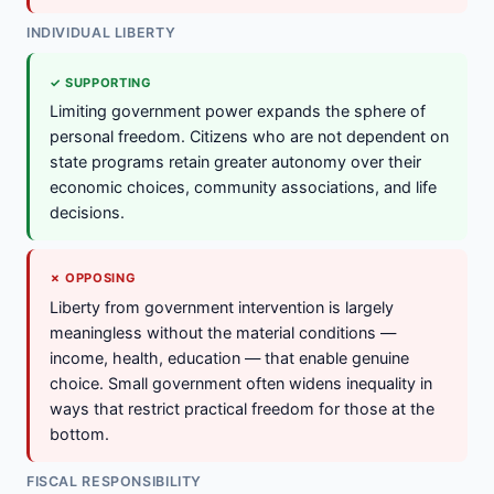
INDIVIDUAL LIBERTY
✓ SUPPORTING
Limiting government power expands the sphere of
personal freedom. Citizens who are not dependent on
state programs retain greater autonomy over their
economic choices, community associations, and life
decisions.
✗ OPPOSING
Liberty from government intervention is largely
meaningless without the material conditions —
income, health, education — that enable genuine
choice. Small government often widens inequality in
ways that restrict practical freedom for those at the
bottom.
FISCAL RESPONSIBILITY