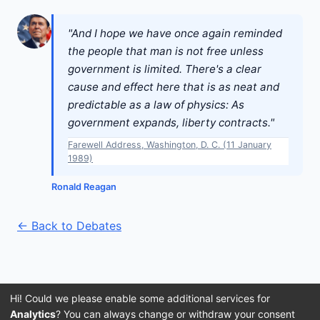
"And I hope we have once again reminded
the people that man is not free unless
government is limited. There's a clear
cause and effect here that is as neat and
predictable as a law of physics: As
government expands, liberty contracts."
Farewell Address, Washington, D. C. (11 January
1989)
Ronald Reagan
← Back to Debates
Hi! Could we please enable some additional services for
Analytics
? You can always change or withdraw your consent