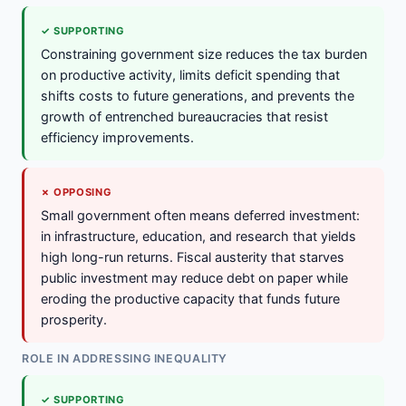
✓ SUPPORTING
Constraining government size reduces the tax burden
on productive activity, limits deficit spending that
shifts costs to future generations, and prevents the
growth of entrenched bureaucracies that resist
efficiency improvements.
✗ OPPOSING
Small government often means deferred investment:
in infrastructure, education, and research that yields
high long-run returns. Fiscal austerity that starves
public investment may reduce debt on paper while
eroding the productive capacity that funds future
prosperity.
ROLE IN ADDRESSING INEQUALITY
✓ SUPPORTING