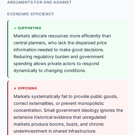
ARGUMENTS FOR AND AGAINST
ECONOMIC EFFICIENCY
✓ SUPPORTING
Markets allocate resources more efficiently than
central planners, who lack the dispersed price
information needed to make good decisions.
Reducing regulatory burden and government
spending allows private actors to respond
dynamically to changing conditions.
✗ OPPOSING
Markets systematically fail to provide public goods,
correct externalities, or prevent monopolistic
concentration. Small government ideology ignores the
extensive historical evidence that unregulated
markets produce booms, busts, and chronic
underinvestment in shared infrastructure.