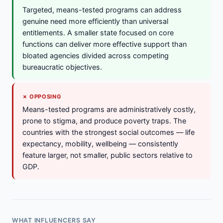
Targeted, means-tested programs can address
genuine need more efficiently than universal
entitlements. A smaller state focused on core
functions can deliver more effective support than
bloated agencies divided across competing
bureaucratic objectives.
✗ OPPOSING
Means-tested programs are administratively costly,
prone to stigma, and produce poverty traps. The
countries with the strongest social outcomes — life
expectancy, mobility, wellbeing — consistently
feature larger, not smaller, public sectors relative to
GDP.
WHAT INFLUENCERS SAY