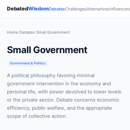
Debated
Wisdom
Debates
Challenges
Alternatives
Influencer
Home
›
Debates
›
Small Government
Small Government
Government & Politics
A political philosophy favoring minimal
government intervention in the economy and
personal life, with power devolved to lower levels
or the private sector. Debate concerns economic
efficiency, public welfare, and the appropriate
scope of collective action.