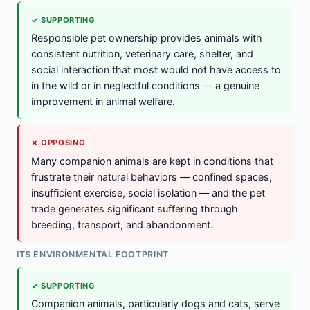
✓ SUPPORTING
Responsible pet ownership provides animals with
consistent nutrition, veterinary care, shelter, and
social interaction that most would not have access to
in the wild or in neglectful conditions — a genuine
improvement in animal welfare.
✗ OPPOSING
Many companion animals are kept in conditions that
frustrate their natural behaviors — confined spaces,
insufficient exercise, social isolation — and the pet
trade generates significant suffering through
breeding, transport, and abandonment.
ITS ENVIRONMENTAL FOOTPRINT
✓ SUPPORTING
Companion animals, particularly dogs and cats, serve