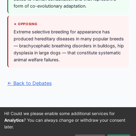
form of co-evolutionary adaptation.
✗ OPPOSING
Extreme selective breeding for appearance has
produced hereditary diseases in many popular breeds
— brachycephalic breathing disorders in bulldogs, hip
dysplasia in large dogs — that constitute systematic
animal welfare failures.
← Back to Debates
Hi! Could we please enable some additional services for
Analytics
? You can always change or withdraw your consent
later.
Imprint
Terms and Conditions
Privacy Policy
About Us
© 2016–2026 3IVIS GmbH