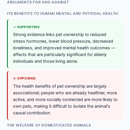
ARGUMENTS FOR AND AGAINST
ITS BENEFITS TO HUMAN MENTAL AND PHYSICAL HEALTH
✓ SUPPORTING
Strong evidence links pet ownership to reduced
stress hormones, lower blood pressure, decreased
loneliness, and improved mental health outcomes —
effects that are particularly significant for elderly
individuals and those living alone.
✗ OPPOSING
The health benefits of pet ownership are largely
associational; people who are already healthier, more
active, and more socially connected are more likely to
own pets, making it difficult to isolate the animal's
causal contribution.
THE WELFARE OF DOMESTICATED ANIMALS