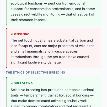
ecological functions — pest control, emotional
support for conservation professionals, and in some
cases direct wildlife monitoring — that offset part of
their resource impact.
✗ OPPOSING
The pet food industry has a substantial carbon and
land footprint, cats are major predators of wild birds
and small mammals, and invasive species
introductions through the pet trade have caused
significant biodiversity damage.
THE ETHICS OF SELECTIVE BREEDING
✓ SUPPORTING
Selective breeding has produced companion animal
traits — temperament, trainability, social bonding —
that make domesticated animals genuinely well-
suited to human cohabitation and that represent a