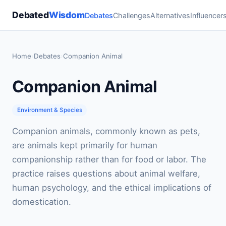
Debated
Wisdom
Debates
Challenges
Alternatives
Influencer
Home
›
Debates
›
Companion Animal
Companion Animal
Environment & Species
Companion animals, commonly known as pets,
are animals kept primarily for human
companionship rather than for food or labor. The
practice raises questions about animal welfare,
human psychology, and the ethical implications of
domestication.