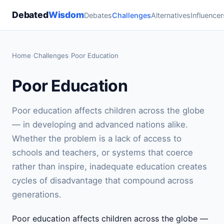
Debated
Wisdom
Debates
Challenges
Alternatives
Influencer
Home
›
Challenges
›
Poor Education
Poor Education
Poor education affects children across the globe
— in developing and advanced nations alike.
Whether the problem is a lack of access to
schools and teachers, or systems that coerce
rather than inspire, inadequate education creates
cycles of disadvantage that compound across
generations.
Poor education affects children across the globe —