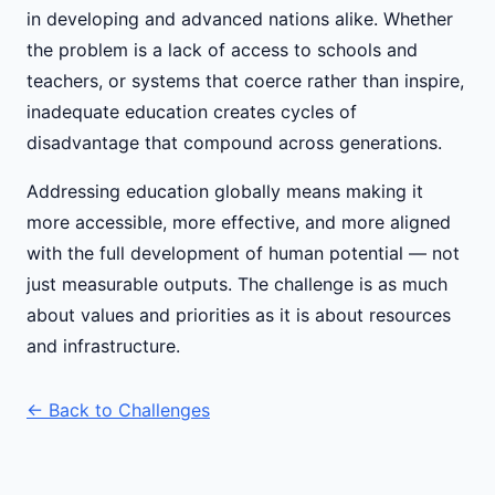
in developing and advanced nations alike. Whether
the problem is a lack of access to schools and
teachers, or systems that coerce rather than inspire,
inadequate education creates cycles of
disadvantage that compound across generations.
Addressing education globally means making it
more accessible, more effective, and more aligned
with the full development of human potential — not
just measurable outputs. The challenge is as much
about values and priorities as it is about resources
and infrastructure.
← Back to Challenges