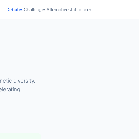
Debates
Challenges
Alternatives
Influencers
etic diversity,
elerating