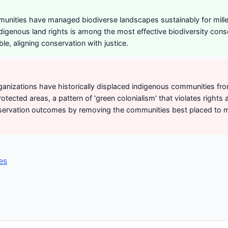
unities have managed biodiverse landscapes sustainably for mille
ndigenous land rights is among the most effective biodiversity cons
ble, aligning conservation with justice.
anizations have historically displaced indigenous communities fr
otected areas, a pattern of 'green colonialism' that violates rights 
ervation outcomes by removing the communities best placed to m
es