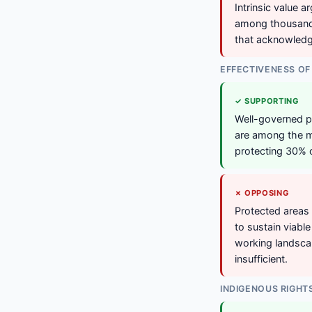
Intrinsic value 
among thousands
that acknowledge
EFFECTIVENESS OF
✓ SUPPORTING
Well-governed p
are among the mo
protecting 30% 
✗ OPPOSING
Protected areas 
to sustain viabl
working landsca
insufficient.
INDIGENOUS RIGHT