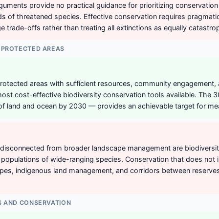
arguments provide no practical guidance for prioritizing conservatio
 of threatened species. Effective conservation requires pragmat
 trade-offs rather than treating all extinctions as equally catastro
 PROTECTED AREAS
rotected areas with sufficient resources, community engagement,
st cost-effective biodiversity conservation tools available. The
of land and ocean by 2030 — provides an achievable target for mea
disconnected from broader landscape management are biodiversity 
e populations of wide-ranging species. Conservation that does not i
pes, indigenous land management, and corridors between reserves 
S AND CONSERVATION