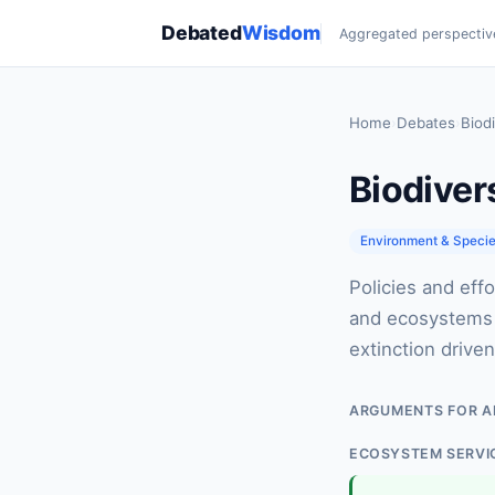
Debated
Wisdom
Aggregated perspectiv
Home
›
Debates
›
Biodi
Biodiver
Environment & Speci
Policies and effo
and ecosystems —
extinction drive
ARGUMENTS FOR A
ECOSYSTEM SERVI