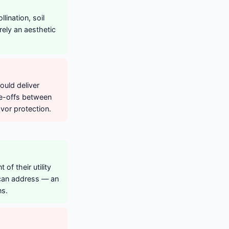
ination, soil
erely an aesthetic
ould deliver
de-offs between
vor protection.
of their utility
 can address — an
ns.