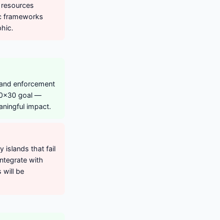
n resources
ic frameworks
phic.
 and enforcement
 30x30 goal —
ningful impact.
islands that fail
ntegrate with
will be