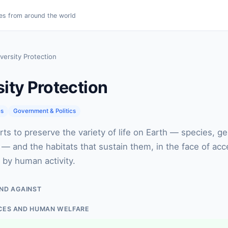
es from around the world
versity Protection
sity Protection
es
Government & Politics
rts to preserve the variety of life on Earth — species, gen
 and the habitats that sustain them, in the face of acc
n by human activity.
ND AGAINST
CES AND HUMAN WELFARE