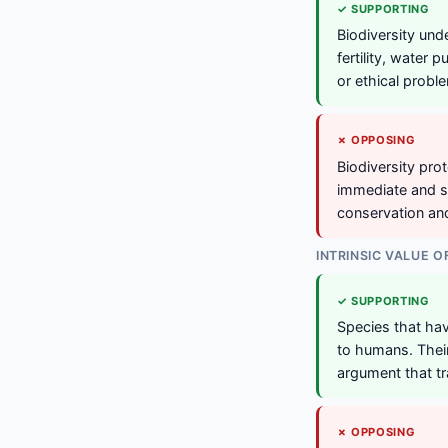
✓ SUPPORTING
Biodiversity und
fertility, water 
or ethical probl
✗ OPPOSING
Biodiversity pro
immediate and s
conservation an
INTRINSIC VALUE O
✓ SUPPORTING
Species that have
to humans. Their
argument that tr
✗ OPPOSING