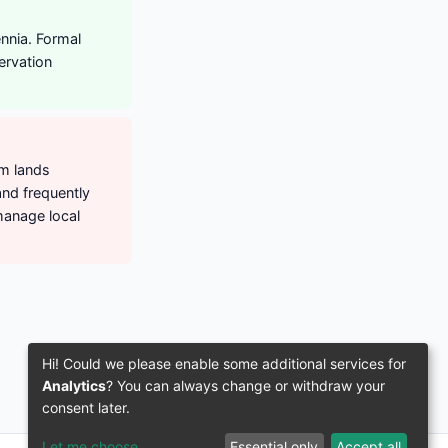
nnia. Formal
ervation
om lands
and frequently
anage local
Hi! Could we please enable some additional services for
Analytics
? You can always change or withdraw your
consent later.
Let me choose
Essential only
Accept all