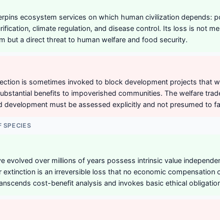
erpins ecosystem services on which human civilization depends: poll
purification, climate regulation, and disease control. Its loss is not m
em but a direct threat to human welfare and food security.
tection is sometimes invoked to block development projects that w
ubstantial benefits to impoverished communities. The welfare tra
d development must be assessed explicitly and not presumed to fa
F SPECIES
 evolved over millions of years possess intrinsic value independent 
 extinction is an irreversible loss that no economic compensation
anscends cost-benefit analysis and invokes basic ethical obligatio