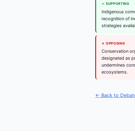
✓ SUPPORTING
Indigenous comm
recognition of i
strategies availa
✗ OPPOSING
Conservation org
designated as pr
undermines cons
ecosystems.
← Back to Debat