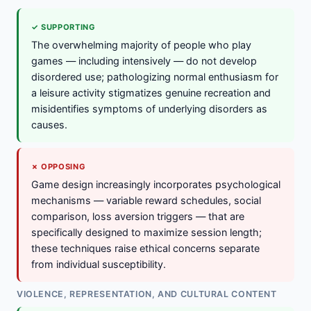
✓ SUPPORTING
The overwhelming majority of people who play
games — including intensively — do not develop
disordered use; pathologizing normal enthusiasm for
a leisure activity stigmatizes genuine recreation and
misidentifies symptoms of underlying disorders as
causes.
✗ OPPOSING
Game design increasingly incorporates psychological
mechanisms — variable reward schedules, social
comparison, loss aversion triggers — that are
specifically designed to maximize session length;
these techniques raise ethical concerns separate
from individual susceptibility.
VIOLENCE, REPRESENTATION, AND CULTURAL CONTENT