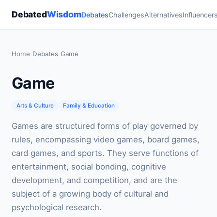
Debated
Wisdom
Debates
Challenges
Alternatives
Influencer
Home
›
Debates
›
Game
Game
Arts & Culture
Family & Education
Games are structured forms of play governed by
rules, encompassing video games, board games,
card games, and sports. They serve functions of
entertainment, social bonding, cognitive
development, and competition, and are the
subject of a growing body of cultural and
psychological research.