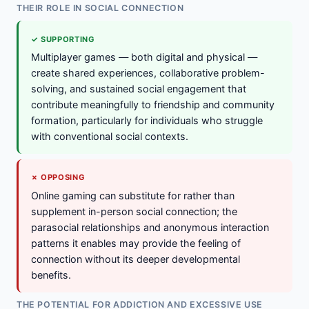
THEIR ROLE IN SOCIAL CONNECTION
✓ SUPPORTING
Multiplayer games — both digital and physical —
create shared experiences, collaborative problem-
solving, and sustained social engagement that
contribute meaningfully to friendship and community
formation, particularly for individuals who struggle
with conventional social contexts.
✗ OPPOSING
Online gaming can substitute for rather than
supplement in-person social connection; the
parasocial relationships and anonymous interaction
patterns it enables may provide the feeling of
connection without its deeper developmental
benefits.
THE POTENTIAL FOR ADDICTION AND EXCESSIVE USE