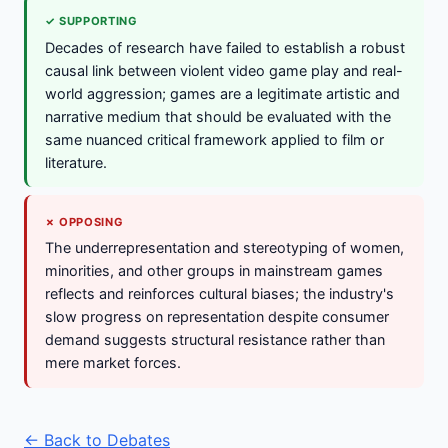
✓ SUPPORTING
Decades of research have failed to establish a robust
causal link between violent video game play and real-
world aggression; games are a legitimate artistic and
narrative medium that should be evaluated with the
same nuanced critical framework applied to film or
literature.
✗ OPPOSING
The underrepresentation and stereotyping of women,
minorities, and other groups in mainstream games
reflects and reinforces cultural biases; the industry's
slow progress on representation despite consumer
demand suggests structural resistance rather than
mere market forces.
← Back to Debates