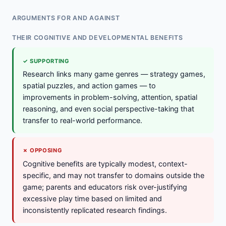
ARGUMENTS FOR AND AGAINST
THEIR COGNITIVE AND DEVELOPMENTAL BENEFITS
✓ SUPPORTING
Research links many game genres — strategy games,
spatial puzzles, and action games — to
improvements in problem-solving, attention, spatial
reasoning, and even social perspective-taking that
transfer to real-world performance.
✗ OPPOSING
Cognitive benefits are typically modest, context-
specific, and may not transfer to domains outside the
game; parents and educators risk over-justifying
excessive play time based on limited and
inconsistently replicated research findings.