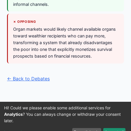
informal channels.
✗ OPPOSING
Organ markets would likely channel available organs
toward wealthier recipients who can pay more,
transforming a system that already disadvantages
the poor into one that explicitly monetizes survival
prospects based on financial resources.
← Back to Debates
Hi! Could we please enable some additional services for
Analytics
? You can always change or withdraw your consent
later.
Imprint
Terms and Conditions
Privacy Policy
About Us
© 2016–2026 3IVIS GmbH