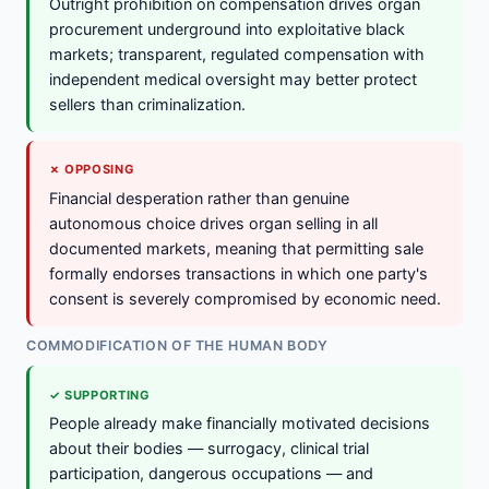
Outright prohibition on compensation drives organ
procurement underground into exploitative black
markets; transparent, regulated compensation with
independent medical oversight may better protect
sellers than criminalization.
✗ OPPOSING
Financial desperation rather than genuine
autonomous choice drives organ selling in all
documented markets, meaning that permitting sale
formally endorses transactions in which one party's
consent is severely compromised by economic need.
COMMODIFICATION OF THE HUMAN BODY
✓ SUPPORTING
People already make financially motivated decisions
about their bodies — surrogacy, clinical trial
participation, dangerous occupations — and