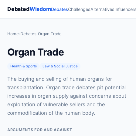
Debated
Wisdom
Debates
Challenges
Alternatives
Influencer
Home
›
Debates
›
Organ Trade
Organ Trade
Health & Sports
Law & Social Justice
The buying and selling of human organs for
transplantation. Organ trade debates pit potential
increases in organ supply against concerns about
exploitation of vulnerable sellers and the
commodification of the human body.
ARGUMENTS FOR AND AGAINST