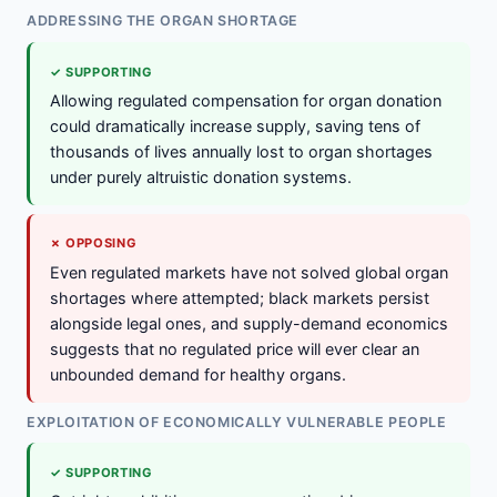
ADDRESSING THE ORGAN SHORTAGE
✓ SUPPORTING
Allowing regulated compensation for organ donation
could dramatically increase supply, saving tens of
thousands of lives annually lost to organ shortages
under purely altruistic donation systems.
✗ OPPOSING
Even regulated markets have not solved global organ
shortages where attempted; black markets persist
alongside legal ones, and supply-demand economics
suggests that no regulated price will ever clear an
unbounded demand for healthy organs.
EXPLOITATION OF ECONOMICALLY VULNERABLE PEOPLE
✓ SUPPORTING