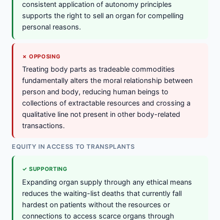
consistent application of autonomy principles
supports the right to sell an organ for compelling
personal reasons.
✗ OPPOSING
Treating body parts as tradeable commodities
fundamentally alters the moral relationship between
person and body, reducing human beings to
collections of extractable resources and crossing a
qualitative line not present in other body-related
transactions.
EQUITY IN ACCESS TO TRANSPLANTS
✓ SUPPORTING
Expanding organ supply through any ethical means
reduces the waiting-list deaths that currently fall
hardest on patients without the resources or
connections to access scarce organs through