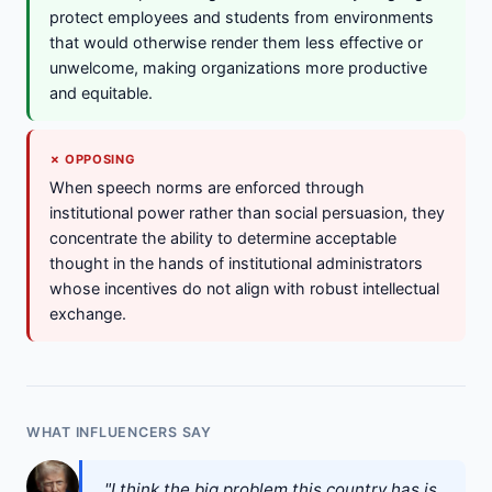
protect employees and students from environments
that would otherwise render them less effective or
unwelcome, making organizations more productive
and equitable.
✗ OPPOSING
When speech norms are enforced through
institutional power rather than social persuasion, they
concentrate the ability to determine acceptable
thought in the hands of institutional administrators
whose incentives do not align with robust intellectual
exchange.
WHAT INFLUENCERS SAY
"I think the big problem this country has is