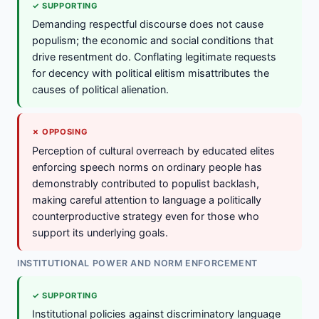
✓ SUPPORTING
Demanding respectful discourse does not cause
populism; the economic and social conditions that
drive resentment do. Conflating legitimate requests
for decency with political elitism misattributes the
causes of political alienation.
✗ OPPOSING
Perception of cultural overreach by educated elites
enforcing speech norms on ordinary people has
demonstrably contributed to populist backlash,
making careful attention to language a politically
counterproductive strategy even for those who
support its underlying goals.
INSTITUTIONAL POWER AND NORM ENFORCEMENT
✓ SUPPORTING
Institutional policies against discriminatory language