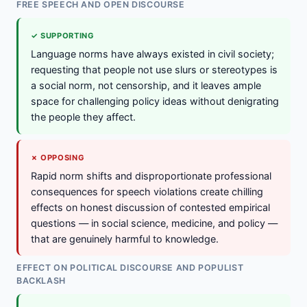
FREE SPEECH AND OPEN DISCOURSE
✓ SUPPORTING
Language norms have always existed in civil society;
requesting that people not use slurs or stereotypes is
a social norm, not censorship, and it leaves ample
space for challenging policy ideas without denigrating
the people they affect.
✗ OPPOSING
Rapid norm shifts and disproportionate professional
consequences for speech violations create chilling
effects on honest discussion of contested empirical
questions — in social science, medicine, and policy —
that are genuinely harmful to knowledge.
EFFECT ON POLITICAL DISCOURSE AND POPULIST
BACKLASH