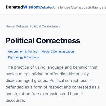
Debated
Wisdom
Debates
Challenges
Alternatives
Influencer
Home
›
Debates
›
Political Correctness
Political Correctness
Government & Politics
Media & Communication
Psychology & Emotions
The practice of using language and behavior that
avoids marginalizing or offending historically
disadvantaged groups. Political correctness is
defended as a form of respect and contested as a
constraint on free expression and honest
discourse.