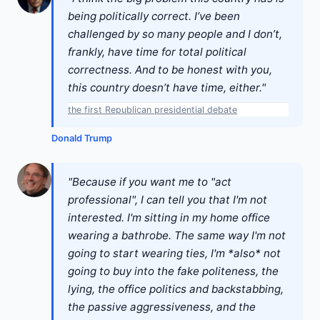
being politically correct. I’ve been
challenged by so many people and I don’t,
frankly, have time for total political
correctness. And to be honest with you,
this country doesn’t have time, either."
the first Republican presidential debate
Donald Trump
"Because if you want me to "act
professional", I can tell you that I'm not
interested. I'm sitting in my home office
wearing a bathrobe. The same way I'm not
going to start wearing ties, I'm *also* not
going to buy into the fake politeness, the
lying, the office politics and backstabbing,
the passive aggressiveness, and the