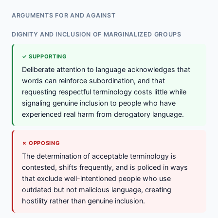
ARGUMENTS FOR AND AGAINST
DIGNITY AND INCLUSION OF MARGINALIZED GROUPS
✓ SUPPORTING
Deliberate attention to language acknowledges that
words can reinforce subordination, and that
requesting respectful terminology costs little while
signaling genuine inclusion to people who have
experienced real harm from derogatory language.
✗ OPPOSING
The determination of acceptable terminology is
contested, shifts frequently, and is policed in ways
that exclude well-intentioned people who use
outdated but not malicious language, creating
hostility rather than genuine inclusion.