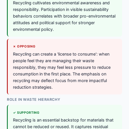
Recycling cultivates environmental awareness and
responsibility. Participation in visible sustainability
behaviors correlates with broader pro-environmental
attitudes and political support for stronger
environmental policy.
✗ OPPOSING
Recycling can create a 'license to consume': when
people feel they are managing their waste
responsibly, they may feel less pressure to reduce
consumption in the first place. The emphasis on
recycling may deflect focus from more impactful
reduction strategies.
ROLE IN WASTE HIERARCHY
✓ SUPPORTING
Recycling is an essential backstop for materials that
cannot be reduced or reused. It captures residual