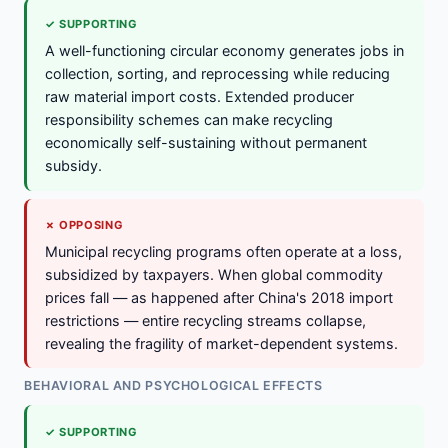
✓ SUPPORTING
A well-functioning circular economy generates jobs in
collection, sorting, and reprocessing while reducing
raw material import costs. Extended producer
responsibility schemes can make recycling
economically self-sustaining without permanent
subsidy.
✗ OPPOSING
Municipal recycling programs often operate at a loss,
subsidized by taxpayers. When global commodity
prices fall — as happened after China's 2018 import
restrictions — entire recycling streams collapse,
revealing the fragility of market-dependent systems.
BEHAVIORAL AND PSYCHOLOGICAL EFFECTS
✓ SUPPORTING