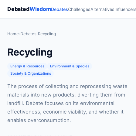
Debated
Wisdom
Debates
Challenges
Alternatives
Influencer
Home
›
Debates
›
Recycling
Recycling
Energy & Resources
Environment & Species
Society & Organizations
The process of collecting and reprocessing waste
materials into new products, diverting them from
landfill. Debate focuses on its environmental
effectiveness, economic viability, and whether it
enables overconsumption.