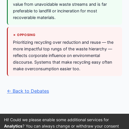
value from unavoidable waste streams and is far
preferable to landfill or incineration for most
recoverable materials.
✗ OPPOSING
Prioritizing recycling over reduction and reuse — the
more impactful top rungs of the waste hierarchy —
reflects corporate influence on environmental
discourse. Systems that make recycling easy often
make overconsumption easier too.
← Back to Debates
Hi! Could we please enable some additional services for
Analytics
? You can always change or withdraw your consent