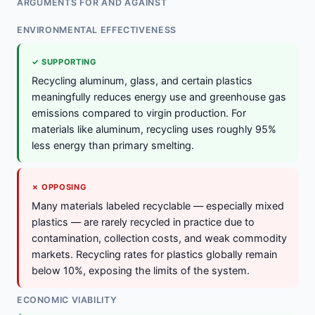
ARGUMENTS FOR AND AGAINST
ENVIRONMENTAL EFFECTIVENESS
✓ SUPPORTING
Recycling aluminum, glass, and certain plastics
meaningfully reduces energy use and greenhouse gas
emissions compared to virgin production. For
materials like aluminum, recycling uses roughly 95%
less energy than primary smelting.
✗ OPPOSING
Many materials labeled recyclable — especially mixed
plastics — are rarely recycled in practice due to
contamination, collection costs, and weak commodity
markets. Recycling rates for plastics globally remain
below 10%, exposing the limits of the system.
ECONOMIC VIABILITY