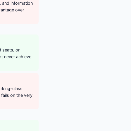
e, and information
vantage over
 seats, or
ht never achieve
orking-class
fails on the very