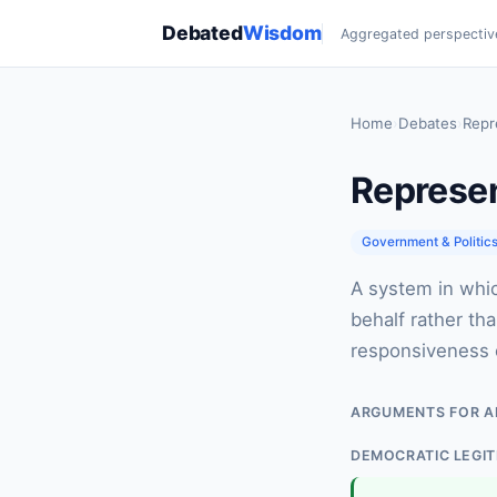
Debated
Wisdom
Aggregated perspectiv
Home
›
Debates
›
Repr
Represen
Government & Politic
A system in whic
behalf rather th
responsiveness o
ARGUMENTS FOR A
DEMOCRATIC LEGI