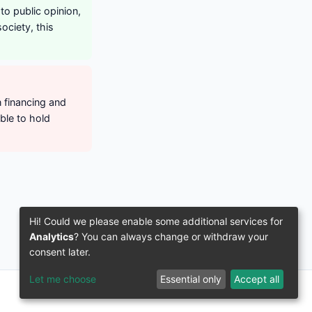
to public opinion,
ociety, this
n financing and
ble to hold
Hi! Could we please enable some additional services for
Analytics
? You can always change or withdraw your
consent later.
Let me choose
Essential only
Accept all
© 2016–2026 3IVIS GmbH