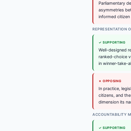
Parliamentary del
asymmetries bet
informed citizen 
REPRESENTATION O
✓ SUPPORTING
Well-designed re
ranked-choice vo
in winner-take-al
✗ OPPOSING
In practice, leg
citizens, and th
dimension its n
ACCOUNTABILITY 
✓ SUPPORTING