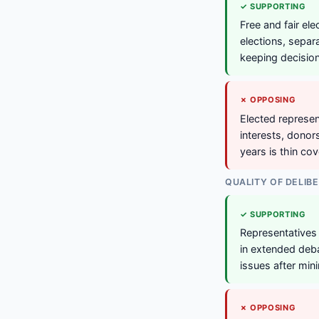
✓ SUPPORTING
Free and fair el
elections, separ
keeping decision
✗ OPPOSING
Elected represen
interests, donor
years is thin co
QUALITY OF DELIB
✓ SUPPORTING
Representatives 
in extended deba
issues after mi
✗ OPPOSING