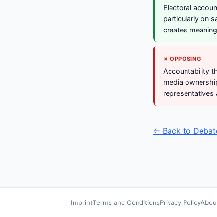
Electoral accoun
particularly on s
creates meaningf
✗ OPPOSING
Accountability t
media ownership.
representatives 
← Back to Debat
Imprint
Terms and Conditions
Privacy Policy
Abou