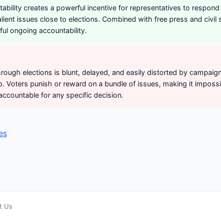
tability creates a powerful incentive for representatives to respond 
alient issues close to elections. Combined with free press and civil s
ul ongoing accountability.
hrough elections is blunt, delayed, and easily distorted by campaig
 Voters punish or reward on a bundle of issues, making it impossi
accountable for any specific decision.
es
t Us