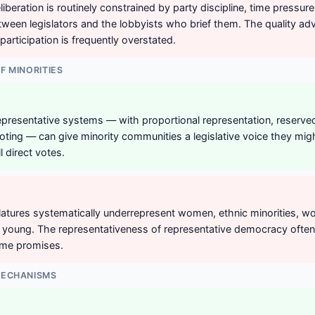
iberation is routinely constrained by party discipline, time pressur
ween legislators and the lobbyists who brief them. The quality ad
participation is frequently overstated.
F MINORITIES
presentative systems — with proportional representation, reserved
ting — can give minority communities a legislative voice they mig
l direct votes.
islatures systematically underrepresent women, ethnic minorities, w
e young. The representativeness of representative democracy often 
ame promises.
MECHANISMS