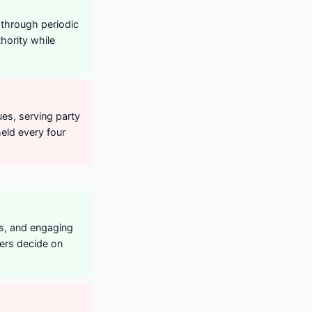
 through periodic
hority while
ues, serving party
held every four
ts, and engaging
ters decide on