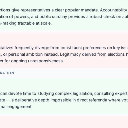
ections give representatives a clear popular mandate. Accountability
ation of powers, and public scrutiny provides a robust check on aut
-making tractable at scale.
tatives frequently diverge from constituent preferences on key iss
s, or personal ambition instead. Legitimacy derived from elections 
ver for ongoing unresponsiveness.
ERATION
can devote time to studying complex legislation, consulting exper
te — a deliberative depth impossible in direct referenda where vo
nimal engagement.