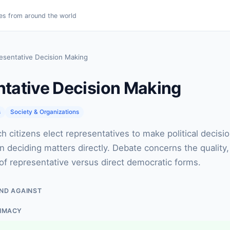
es from around the world
esentative Decision Making
tative Decision Making
s
Society & Organizations
h citizens elect representatives to make political decisio
an deciding matters directly. Debate concerns the quality,
f representative versus direct democratic forms.
ND AGAINST
TIMACY