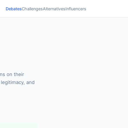
Debates
Challenges
Alternatives
Influencers
ns on their
 legitimacy, and