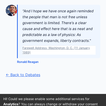
"And I hope we have once again reminded
the people that man is not free unless
government is limited. There's a clear
cause and effect here that is as neat and
predictable as a law of physics: As
government expands, liberty contracts."
Farewell Address, Washington, D. C. (11 January
1989)
Ronald Reagan
← Back to Debates
Hi! Could we please enable some additional services for
Analytics
? You can always change or withdraw your consent