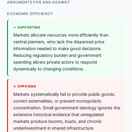
ARGUMENTS FOR AND AGAINST
ECONOMIC EFFICIENCY
✓ SUPPORTING
Markets allocate resources more efficiently than
central planners, who lack the dispersed price
information needed to make good decisions.
Reducing regulatory burden and government
spending allows private actors to respond
dynamically to changing conditions.
✗ OPPOSING
Markets systematically fail to provide public goods,
correct externalities, or prevent monopolistic
concentration. Small government ideology ignores the
extensive historical evidence that unregulated
markets produce booms, busts, and chronic
underinvestment in shared infrastructure.