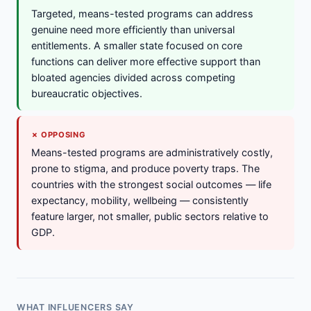
Targeted, means-tested programs can address
genuine need more efficiently than universal
entitlements. A smaller state focused on core
functions can deliver more effective support than
bloated agencies divided across competing
bureaucratic objectives.
✗ OPPOSING
Means-tested programs are administratively costly,
prone to stigma, and produce poverty traps. The
countries with the strongest social outcomes — life
expectancy, mobility, wellbeing — consistently
feature larger, not smaller, public sectors relative to
GDP.
WHAT INFLUENCERS SAY