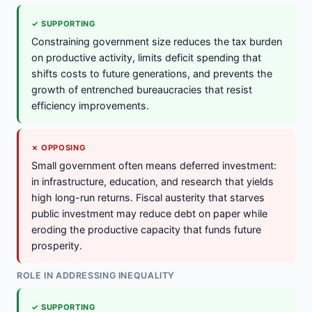
✓ SUPPORTING
Constraining government size reduces the tax burden
on productive activity, limits deficit spending that
shifts costs to future generations, and prevents the
growth of entrenched bureaucracies that resist
efficiency improvements.
✗ OPPOSING
Small government often means deferred investment:
in infrastructure, education, and research that yields
high long-run returns. Fiscal austerity that starves
public investment may reduce debt on paper while
eroding the productive capacity that funds future
prosperity.
ROLE IN ADDRESSING INEQUALITY
✓ SUPPORTING