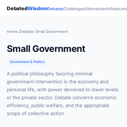
Debated
Wisdom
Debates
Challenges
Alternatives
Influencer
Home
›
Debates
›
Small Government
Small Government
Government & Politics
A political philosophy favoring minimal
government intervention in the economy and
personal life, with power devolved to lower levels
or the private sector. Debate concerns economic
efficiency, public welfare, and the appropriate
scope of collective action.