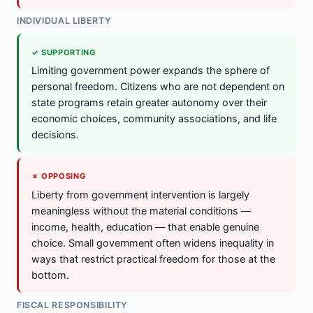
INDIVIDUAL LIBERTY
✓ SUPPORTING
Limiting government power expands the sphere of
personal freedom. Citizens who are not dependent on
state programs retain greater autonomy over their
economic choices, community associations, and life
decisions.
✗ OPPOSING
Liberty from government intervention is largely
meaningless without the material conditions —
income, health, education — that enable genuine
choice. Small government often widens inequality in
ways that restrict practical freedom for those at the
bottom.
FISCAL RESPONSIBILITY