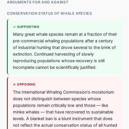
ARGUMENTS FOR AND AGAINST
CONSERVATION STATUS OF WHALE SPECIES
✓ SUPPORTING
Many great whale species remain at a fraction of their
pre-commercial whaling populations after a century
of industrial hunting that drove several to the brink of
extinction. Continued harvesting of slowly
reproducing populations whose recovery is still
incomplete cannot be scientifically justified.
✗ OPPOSING
The International Whaling Commission's moratorium
does not distinguish between species whose
populations remain critically low and those — like
minke whales — that have recovered to sustainable
levels. A blanket ban is a blunt instrument that does
not reflect the actual conservation status of all hunted