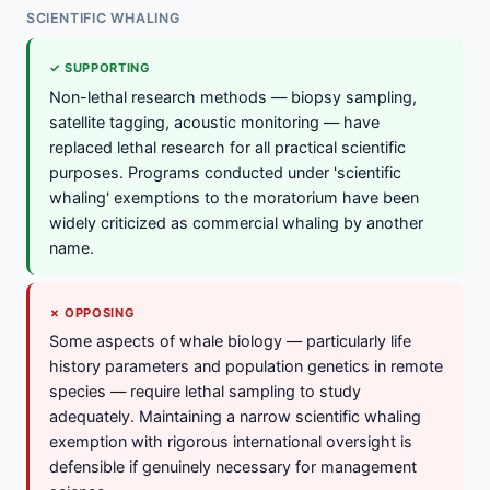
SCIENTIFIC WHALING
✓ SUPPORTING
Non-lethal research methods — biopsy sampling,
satellite tagging, acoustic monitoring — have
replaced lethal research for all practical scientific
purposes. Programs conducted under 'scientific
whaling' exemptions to the moratorium have been
widely criticized as commercial whaling by another
name.
✗ OPPOSING
Some aspects of whale biology — particularly life
history parameters and population genetics in remote
species — require lethal sampling to study
adequately. Maintaining a narrow scientific whaling
exemption with rigorous international oversight is
defensible if genuinely necessary for management