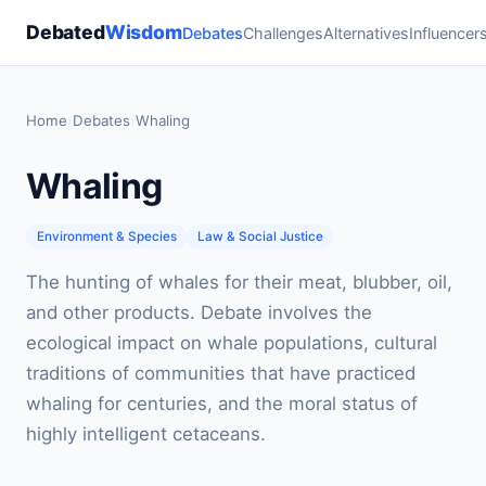
Debated
Wisdom
Debates
Challenges
Alternatives
Influencer
Home
›
Debates
›
Whaling
Whaling
Environment & Species
Law & Social Justice
The hunting of whales for their meat, blubber, oil,
and other products. Debate involves the
ecological impact on whale populations, cultural
traditions of communities that have practiced
whaling for centuries, and the moral status of
highly intelligent cetaceans.