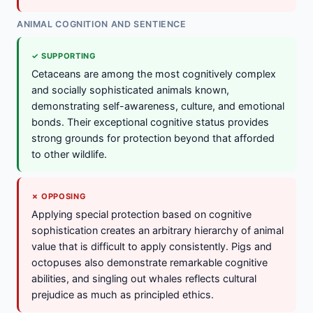
ANIMAL COGNITION AND SENTIENCE
✓ SUPPORTING
Cetaceans are among the most cognitively complex
and socially sophisticated animals known,
demonstrating self-awareness, culture, and emotional
bonds. Their exceptional cognitive status provides
strong grounds for protection beyond that afforded
to other wildlife.
✗ OPPOSING
Applying special protection based on cognitive
sophistication creates an arbitrary hierarchy of animal
value that is difficult to apply consistently. Pigs and
octopuses also demonstrate remarkable cognitive
abilities, and singling out whales reflects cultural
prejudice as much as principled ethics.