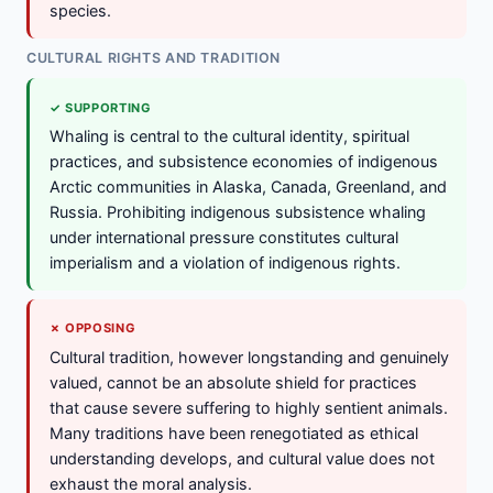
species.
CULTURAL RIGHTS AND TRADITION
✓ SUPPORTING
Whaling is central to the cultural identity, spiritual
practices, and subsistence economies of indigenous
Arctic communities in Alaska, Canada, Greenland, and
Russia. Prohibiting indigenous subsistence whaling
under international pressure constitutes cultural
imperialism and a violation of indigenous rights.
✗ OPPOSING
Cultural tradition, however longstanding and genuinely
valued, cannot be an absolute shield for practices
that cause severe suffering to highly sentient animals.
Many traditions have been renegotiated as ethical
understanding develops, and cultural value does not
exhaust the moral analysis.