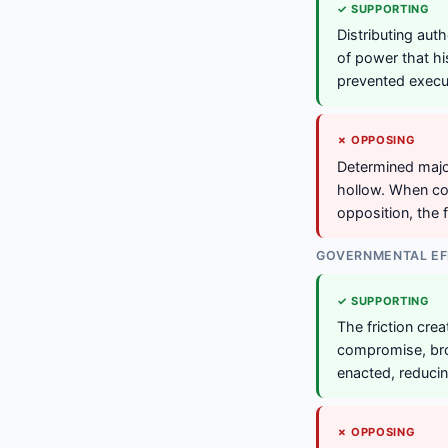
✓ SUPPORTING
Distributing aut
of power that h
prevented execut
✗ OPPOSING
Determined major
hollow. When cou
opposition, the f
GOVERNMENTAL EF
✓ SUPPORTING
The friction crea
compromise, bro
enacted, reducin
✗ OPPOSING