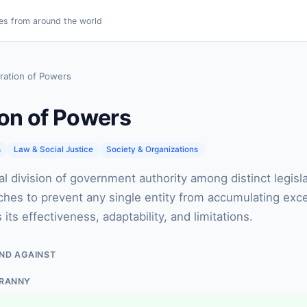
es from around the world
ration of Powers
on of Powers
s
Law & Social Justice
Society & Organizations
al division of government authority among distinct legisla
nches to prevent any single entity from accumulating exc
ts effectiveness, adaptability, and limitations.
ND AGAINST
YRANNY