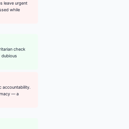
es leave urgent
ssed while
itarian check
ly dubious
 accountability.
remacy — a