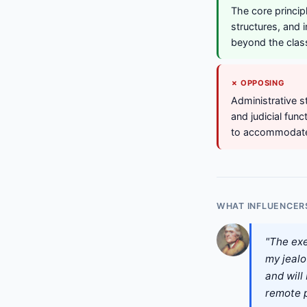
The core princip
structures, and 
beyond the clas
✗ OPPOSING
Administrative s
and judicial fun
to accommodate,
WHAT INFLUENCER
"The exe
my jealo
and will 
remote p