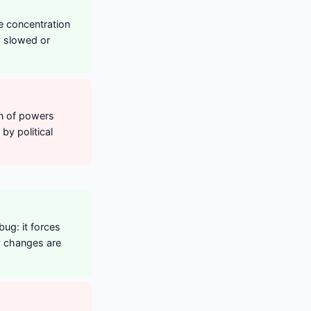
he concentration
y slowed or
on of powers
by political
bug: it forces
y changes are