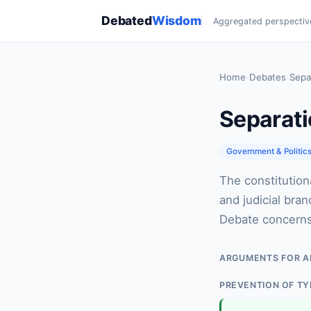
Debated
Wisdom
Aggregated perspectiv
Home
›
Debates
›
Sepa
Separati
Government & Politic
The constitution
and judicial bra
Debate concerns i
ARGUMENTS FOR A
PREVENTION OF T