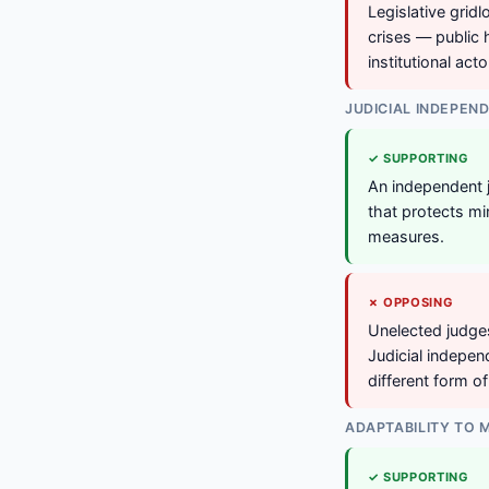
Legislative gridl
crises — public
institutional act
JUDICIAL INDEPEN
✓ SUPPORTING
An independent j
that protects min
measures.
✗ OPPOSING
Unelected judges
Judicial indepe
different form o
ADAPTABILITY TO
✓ SUPPORTING