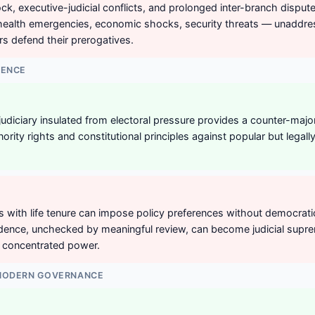
ock, executive-judicial conflicts, and prolonged inter-branch disput
 health emergencies, economic shocks, security threats — unaddre
ors defend their prerogatives.
DENCE
udiciary insulated from electoral pressure provides a counter-major
ority rights and constitutional principles against popular but legal
 with life tenure can impose policy preferences without democratic
ndence, unchecked by meaningful review, can become judicial sup
f concentrated power.
 MODERN GOVERNANCE