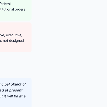
federal
itutional orders
ve, executive,
as not designed
ncipal object of
ad at present,
t it will be at a