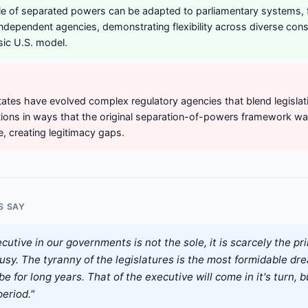
le of separated powers can be adapted to parliamentary systems, 
independent agencies, demonstrating flexibility across diverse const
sic U.S. model.
tates have evolved complex regulatory agencies that blend legislati
ctions in ways that the original separation-of-powers framework w
 creating legitimacy gaps.
S SAY
cutive in our governments is not the sole, it is scarcely the pri
usy. The tyranny of the legislatures is the most formidable dre
be for long years. That of the executive will come in it's turn, bu
eriod."