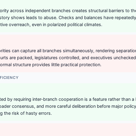
hority across independent branches creates structural barriers to t
istory shows leads to abuse. Checks and balances have repeatedl
ive overreach, even in polarized political climates.
ities can capture all branches simultaneously, rendering separati
rts are packed, legislatures controlled, and executives unchecked 
ormal structure provides little practical protection.
FICIENCY
ted by requiring inter-branch cooperation is a feature rather than a 
ader consensus, and more careful deliberation before major polic
g the risk of hasty errors.