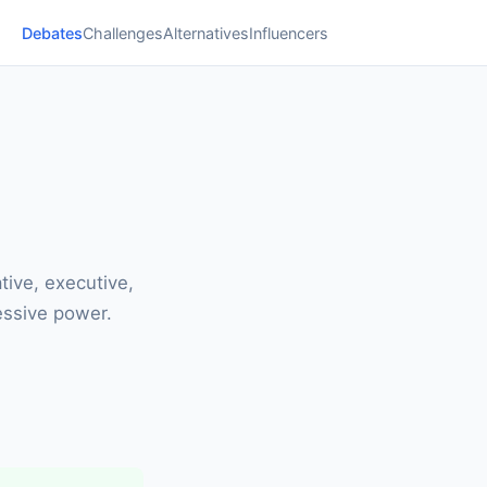
Debates
Challenges
Alternatives
Influencers
tive, executive,
essive power.