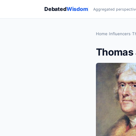
Debated
Wisdom
Aggregated perspectiv
Home
›
Influencers
›
T
Thomas 