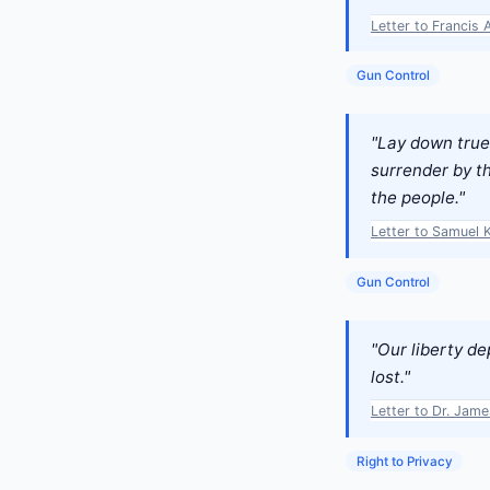
Letter to Francis 
Gun Control
"Lay down true 
surrender by th
the people."
Letter to Samuel 
Gun Control
"Our liberty d
lost."
Letter to Dr. Jam
Right to Privacy