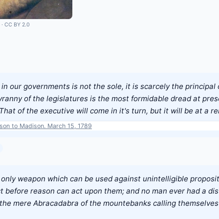
·
CC BY 2.0
in our governments is not the sole, it is scarcely the principal
yranny of the legislatures is the most formidable dread at pres
That of the executive will come in it's turn, but it will be at a 
rson to Madison. March 15, 1789
e only weapon which can be used against unintelligible proposit
ct before reason can act upon them; and no man ever had a dist
 is the mere Abracadabra of the mountebanks calling themselves 