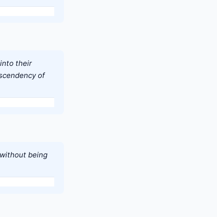
into their
ascendency of
 without being