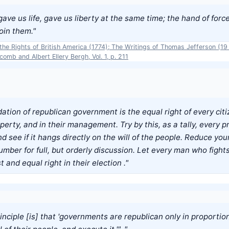
ve us life, gave us liberty at the same time; the hand of forc
oin them."
he Rights of British America (1774); The Writings of Thomas Jefferson (19 
omb and Albert Ellery Bergh, Vol. 1, p. 211
ation of republican government is the equal right of every citiz
erty, and in their management. Try by this, as a tally, every pr
nd see if it hangs directly on the will of the people. Reduce your
mber for full, but orderly discussion. Let every man who fights
t and equal right in their election ."
nciple [is] that 'governments are republican only in proportio