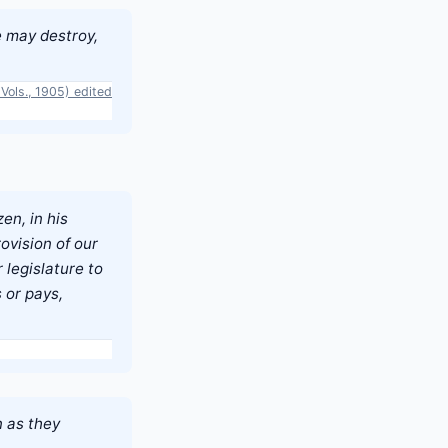
e may destroy,
Vols., 1905) edited
en, in his
ovision of our
 legislature to
 or pays,
n as they