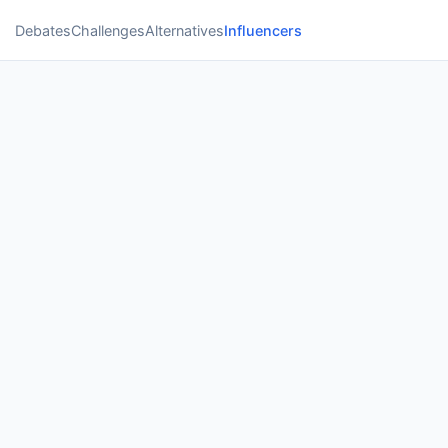
Debates
Challenges
Alternatives
Influencers