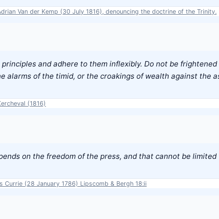
Adrian Van der Kemp (30 July 1816), denouncing the doctrine of the Trinity.
principles and adhere to them inflexibly. Do not be frightened 
e alarms of the timid, or the croakings of wealth against the 
Kercheval (1816)
epends on the freedom of the press, and that cannot be limited
es Currie (28 January 1786) Lipscomb & Bergh 18:ii