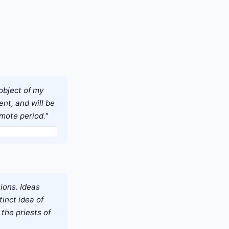
 object of my
ent, and will be
remote period."
ions. Ideas
inct idea of
the priests of