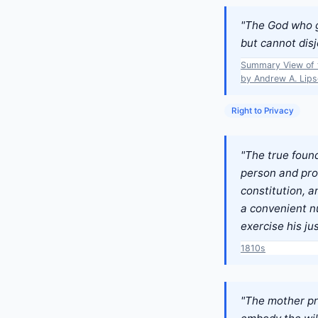
"The God who ga
but cannot disj
Summary View of t
by Andrew A. Lipsc
Right to Privacy
"The true found
person and prop
constitution, a
a convenient nu
exercise his jus
1810s
"The mother pri