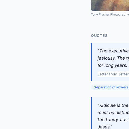
Tony Fischer Photography
QUOTES
"The executive 
jealousy. The t
for long years. 
Letter from Jeffe
Separation of Powers
"Ridicule is th
must be distin
the trinity. It
Jesus."