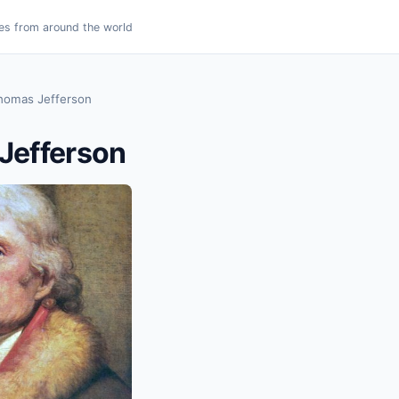
es from around the world
homas Jefferson
Jefferson