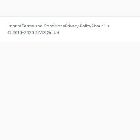
Imprint
Terms and Conditions
Privacy Policy
About Us
© 2016–2026 3IVIS GmbH