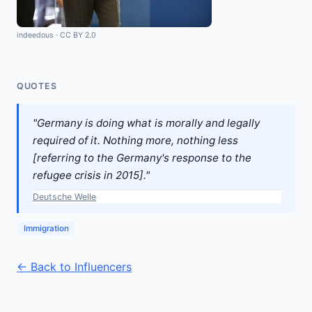
indeedous
·
CC BY 2.0
QUOTES
"Germany is doing what is morally and legally
required of it. Nothing more, nothing less
[referring to the Germany's response to the
refugee crisis in 2015]."
Deutsche Welle
Immigration
← Back to Influencers