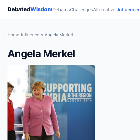
Debated
Wisdom
Debates
Challenges
Alternatives
Influencer
Home
›
Influencers
›
Angela Merkel
Angela Merkel