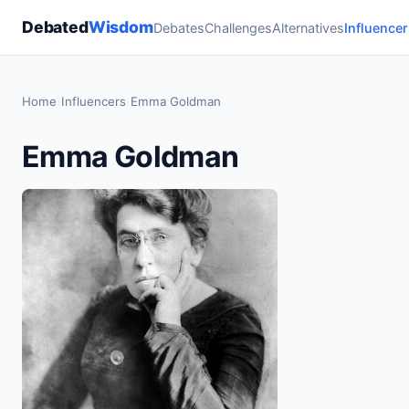
Debated
Wisdom
Debates
Challenges
Alternatives
Influencer
Home
›
Influencers
›
Emma Goldman
Emma Goldman