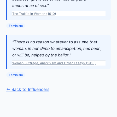
importance of sex."
The Traffic in Women (1910)
Feminism
"There is no reason whatever to assume that
woman, in her climb to emancipation, has been,
or will be, helped by the ballot."
Woman Suffrage, Anarchism and Other Essays (1910)
Feminism
← Back to Influencers