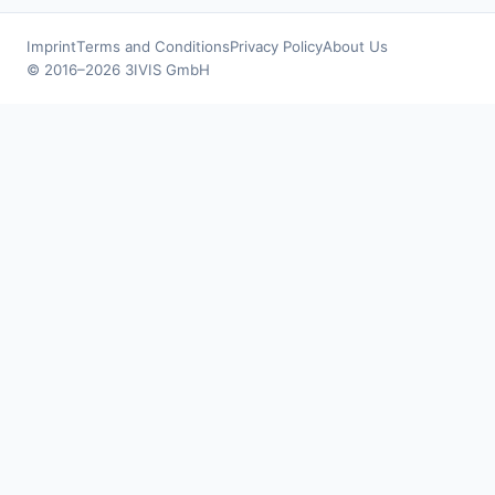
Imprint
Terms and Conditions
Privacy Policy
About Us
© 2016–2026 3IVIS GmbH