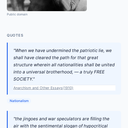
Public domain
QUOTES
"When we have undermined the patriotic lie, we
shall have cleared the path for that great
structure wherein all nationalities shall be united
into a universal brotherhood, — a truly FREE
SOCIETY."
Anarchism and Other Essays(1910)
Nationalism
"the jingoes and war speculators are filling the
air with the sentimental slogan of hypocritical