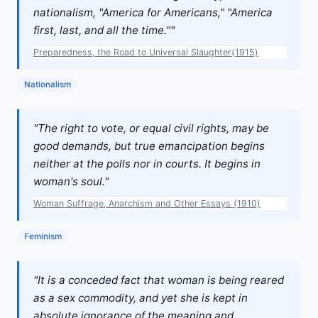
nationalism, "America for Americans," "America
first, last, and all the time.""
Preparedness, the Road to Universal Slaughter(1915)
Nationalism
"The right to vote, or equal civil rights, may be
good demands, but true emancipation begins
neither at the polls nor in courts. It begins in
woman's soul."
Woman Suffrage, Anarchism and Other Essays (1910)
Feminism
"It is a conceded fact that woman is being reared
as a sex commodity, and yet she is kept in
absolute ignorance of the meaning and