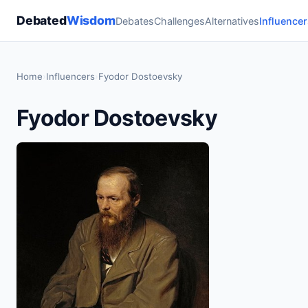
Debated
Wisdom
Debates
Challenges
Alternatives
Influencer
Home
›
Influencers
›
Fyodor Dostoevsky
Fyodor Dostoevsky