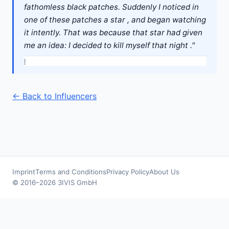
fathomless black patches. Suddenly I noticed in
one of these patches a star , and began watching
it intently. That was because that star had given
me an idea: I decided to kill myself that night ."
I
← Back to Influencers
Imprint
Terms and Conditions
Privacy Policy
About Us
© 2016–2026 3IVIS GmbH