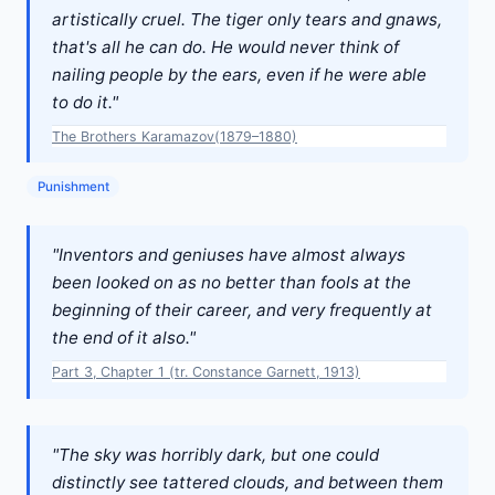
artistically cruel. The tiger only tears and gnaws,
that's all he can do. He would never think of
nailing people by the ears, even if he were able
to do it."
The Brothers Karamazov(1879–1880)
Punishment
"Inventors and geniuses have almost always
been looked on as no better than fools at the
beginning of their career, and very frequently at
the end of it also."
Part 3, Chapter 1 (tr. Constance Garnett, 1913)
"The sky was horribly dark, but one could
distinctly see tattered clouds, and between them