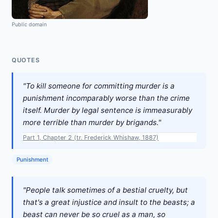
Public domain
QUOTES
"To kill someone for committing murder is a
punishment incomparably worse than the crime
itself. Murder by legal sentence is immeasurably
more terrible than murder by brigands."
Part 1, Chapter 2 (tr. Frederick Whishaw, 1887)
Punishment
"People talk sometimes of a bestial cruelty, but
that's a great injustice and insult to the beasts; a
beast can never be so cruel as a man, so