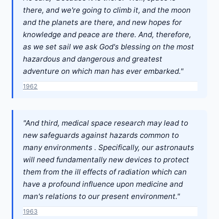
there, and we're going to climb it, and the moon
and the planets are there, and new hopes for
knowledge and peace are there. And, therefore,
as we set sail we ask God's blessing on the most
hazardous and dangerous and greatest
adventure on which man has ever embarked."
1962
"And third, medical space research may lead to
new safeguards against hazards common to
many environments . Specifically, our astronauts
will need fundamentally new devices to protect
them from the ill effects of radiation which can
have a profound influence upon medicine and
man's relations to our present environment."
1963