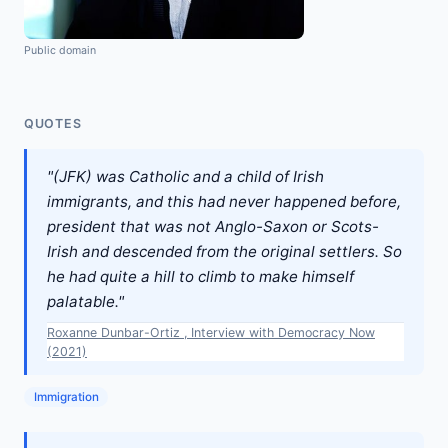
Public domain
QUOTES
"(JFK) was Catholic and a child of Irish
immigrants, and this had never happened before,
president that was not Anglo-Saxon or Scots-
Irish and descended from the original settlers. So
he had quite a hill to climb to make himself
palatable."
Roxanne Dunbar-Ortiz , Interview with Democracy Now
(2021)
Immigration