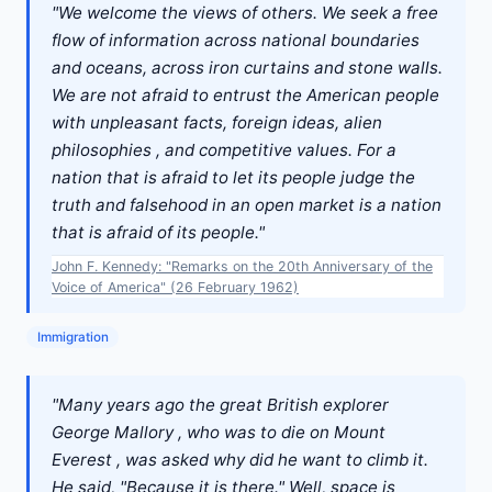
"We welcome the views of others. We seek a free
flow of information across national boundaries
and oceans, across iron curtains and stone walls.
We are not afraid to entrust the American people
with unpleasant facts, foreign ideas, alien
philosophies , and competitive values. For a
nation that is afraid to let its people judge the
truth and falsehood in an open market is a nation
that is afraid of its people."
John F. Kennedy: "Remarks on the 20th Anniversary of the
Voice of America" (26 February 1962)
Immigration
"Many years ago the great British explorer
George Mallory , who was to die on Mount
Everest , was asked why did he want to climb it.
He said, "Because it is there." Well, space is