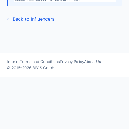
← Back to Influencers
Imprint
Terms and Conditions
Privacy Policy
About Us
© 2016–2026 3IVIS GmbH