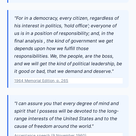
"For in a democracy, every citizen, regardless of
his interest in politics, 'hold office'; everyone of
us is in a position of responsibility; and, in the
final analysis , the kind of government we get
depends upon how we fulfill those
responsibilities. We, the people, are the boss,
and we will get the kind of political leadership, be
it good or bad, that we demand and deserve."
1964 Memorial Edition, p. 265
"I can assure you that every degree of mind and
spirit that I possess will be devoted to the long-
range interests of the United States and to the
cause of freedom around the world."
Acceptance speech (9 November 1960)