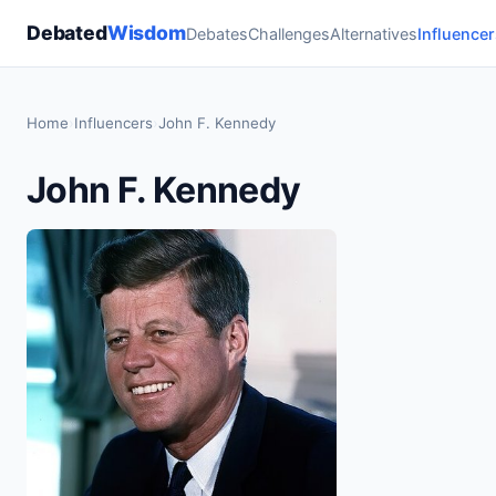
Debated
Wisdom
Debates
Challenges
Alternatives
Influencer
Home
›
Influencers
›
John F. Kennedy
John F. Kennedy