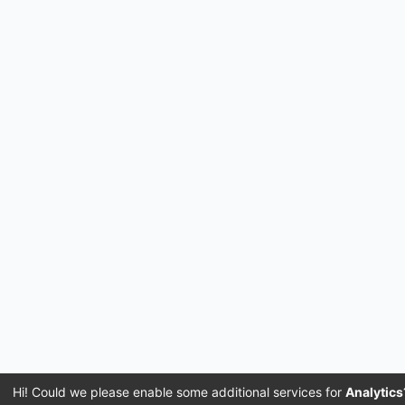
Hi! Could we please enable some additional services for
Analytics