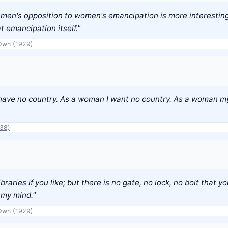
f men's opposition to women's emancipation is more interestin
at emancipation itself."
Own (1929)
have no country. As a woman I want no country. As a woman my
938)
ibraries if you like; but there is no gate, no lock, no bolt that 
 my mind."
Own (1929)