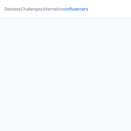
Debates
Challenges
Alternatives
Influencers