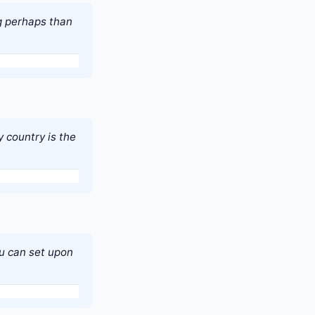
g perhaps than
 country is the
you can set upon