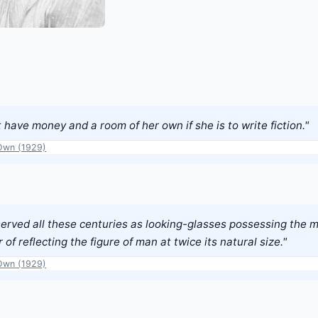
ave money and a room of her own if she is to write fiction."
Own (1929)
rved all these centuries as looking-glasses possessing the 
 of reflecting the figure of man at twice its natural size."
Own (1929)