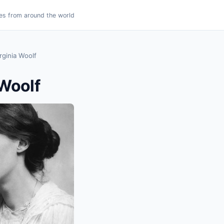
es from around the world
rginia Woolf
 Woolf