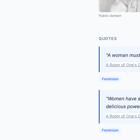
Public domain
QUOTES
"A woman must h
A Room of One's 
Feminism
"Women have se
delicious power
A Room of One's 
Feminism