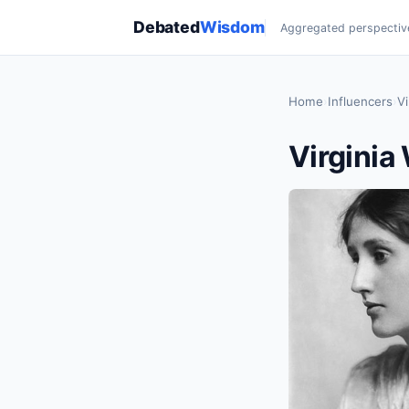
Debated
Wisdom
Aggregated perspectiv
Home
›
Influencers
›
Vi
Virginia