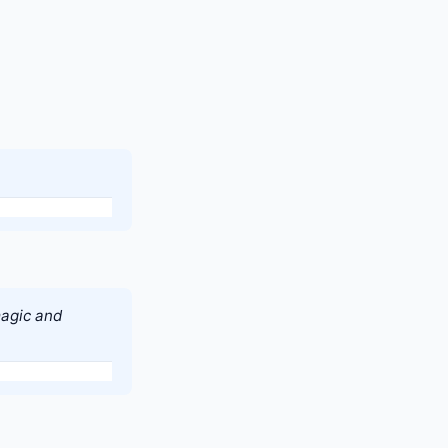
magic and