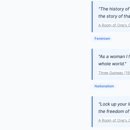
"The history o
the story of th
A Room of One's 
Feminism
"As a woman I 
whole world."
Three Guineas (1
Nationalism
"Lock up your l
the freedom of
A Room of One's 