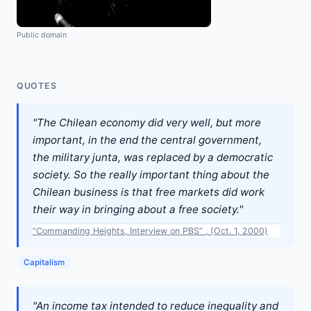
Public domain
QUOTES
"The Chilean economy did very well, but more
important, in the end the central government,
the military junta, was replaced by a democratic
society. So the really important thing about the
Chilean business is that free markets did work
their way in bringing about a free society."
“Commanding Heights, Interview on PBS” , (Oct. 1, 2000)
Capitalism
"An income tax intended to reduce inequality and