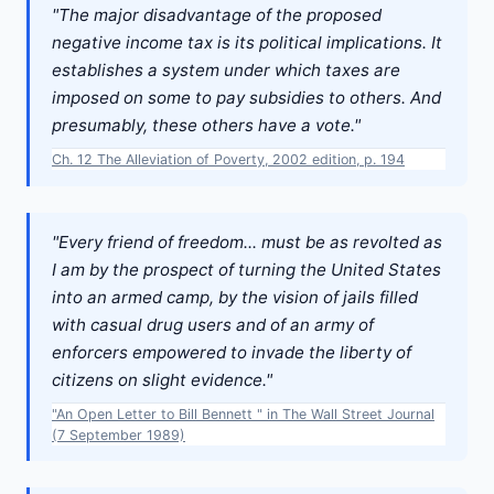
"The major disadvantage of the proposed
negative income tax is its political implications. It
establishes a system under which taxes are
imposed on some to pay subsidies to others. And
presumably, these others have a vote."
Ch. 12 The Alleviation of Poverty, 2002 edition, p. 194
"Every friend of freedom... must be as revolted as
I am by the prospect of turning the United States
into an armed camp, by the vision of jails filled
with casual drug users and of an army of
enforcers empowered to invade the liberty of
citizens on slight evidence."
"An Open Letter to Bill Bennett " in The Wall Street Journal
(7 September 1989)