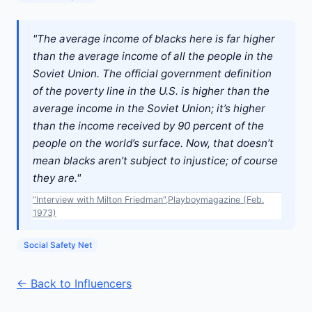
"The average income of blacks here is far higher
than the average income of all the people in the
Soviet Union. The official government definition
of the poverty line in the U.S. is higher than the
average income in the Soviet Union; it’s higher
than the income received by 90 percent of the
people on the world’s surface. Now, that doesn’t
mean blacks aren’t subject to injustice; of course
they are."
“Interview with Milton Friedman”,Playboymagazine (Feb.
1973)
Social Safety Net
← Back to Influencers