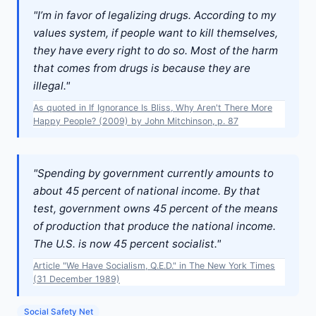
"I’m in favor of legalizing drugs. According to my
values system, if people want to kill themselves,
they have every right to do so. Most of the harm
that comes from drugs is because they are
illegal."
As quoted in If Ignorance Is Bliss, Why Aren't There More
Happy People? (2009) by John Mitchinson, p. 87
"Spending by government currently amounts to
about 45 percent of national income. By that
test, government owns 45 percent of the means
of production that produce the national income.
The U.S. is now 45 percent socialist."
Article "We Have Socialism, Q.E.D." in The New York Times
(31 December 1989)
Social Safety Net