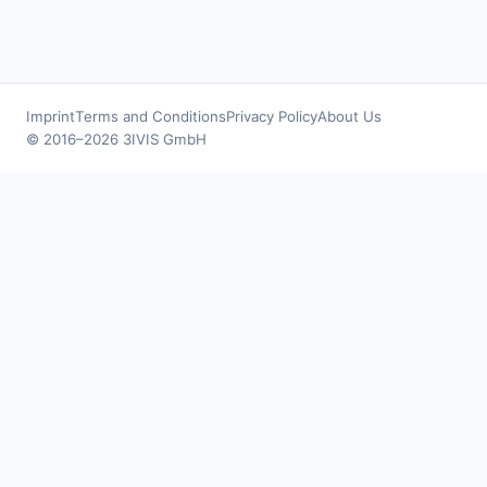
Imprint
Terms and Conditions
Privacy Policy
About Us
© 2016–2026 3IVIS GmbH