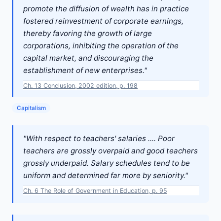
promote the diffusion of wealth has in practice
fostered reinvestment of corporate earnings,
thereby favoring the growth of large
corporations, inhibiting the operation of the
capital market, and discouraging the
establishment of new enterprises."
Ch. 13 Conclusion, 2002 edition, p. 198
Capitalism
"With respect to teachers' salaries .... Poor
teachers are grossly overpaid and good teachers
grossly underpaid. Salary schedules tend to be
uniform and determined far more by seniority."
Ch. 6 The Role of Government in Education, p. 95