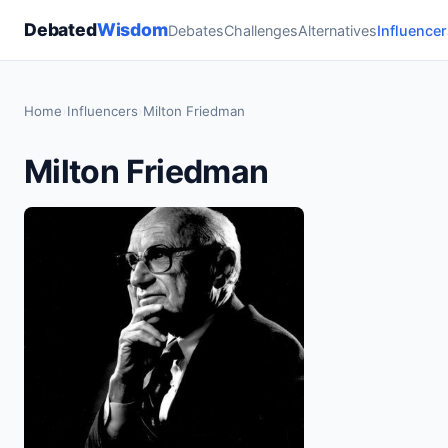
Debated
Wisdom
Debates
Challenges
Alternatives
Influencer
Home
›
Influencers
›
Milton Friedman
Milton Friedman