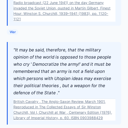
Radio broadcast (22 June 1941) on the day Germany
invaded the Soviet Union, quoted in Martin Gilbert, Finest
Hour: Winston S. Churchill, 1939–1941 (1983), pp. 1120-
1121
War
"It may be said, therefore, that the military
opinion of the world is opposed to those people
who cry ' Democratize the army!' and it must be
remembered that an army is not a field upon
which persons with Utopian ideas may exercise
their political theories , but a weapon for the
defence of the State ."
British Cavalry , The Anglo-Saxon Review, March 1901.
Reproduced in The Collected Essays of Sir Winston
Churchill, Vol I, Churchill at War , Centenary Edition (1976),
Library of Imperial History, p. 60. ISBN 0903988429