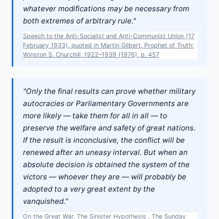
whatever modifications may be necessary from
both extremes of arbitrary rule."
Speech to the Anti-Socialist and Anti-Communist Union (17
February 1933), quoted in Martin Gilbert, Prophet of Truth:
Winston S. Churchill, 1922–1939 (1976), p. 457
"Only the final results can prove whether military
autocracies or Parliamentary Governments are
more likely — take them for all in all — to
preserve the welfare and safety of great nations.
If the result is inconclusive, the conflict will be
renewed after an uneasy interval. But when an
absolute decision is obtained the system of the
victors — whoever they are — will probably be
adopted to a very great extent by the
vanquished."
On the Great War, The Sinister Hypothesis , The Sunday