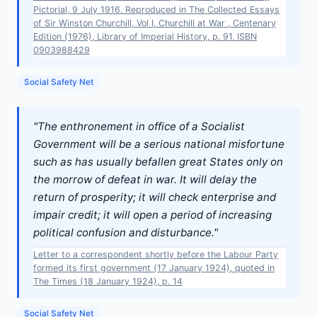
Pictorial, 9 July 1916. Reproduced in The Collected Essays
of Sir Winston Churchill, Vol I, Churchill at War , Centenary
Edition (1976), Library of Imperial History, p. 91. ISBN
0903988429
Social Safety Net
"The enthronement in office of a Socialist
Government will be a serious national misfortune
such as has usually befallen great States only on
the morrow of defeat in war. It will delay the
return of prosperity; it will check enterprise and
impair credit; it will open a period of increasing
political confusion and disturbance."
Letter to a correspondent shortly before the Labour Party
formed its first government (17 January 1924), quoted in
The Times (18 January 1924), p. 14
Social Safety Net