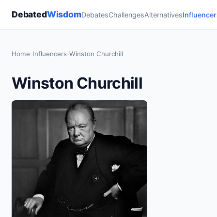
Debated
Wisdom
Debates
Challenges
Alternatives
Influencer
Home
›
Influencers
›
Winston Churchill
Winston Churchill