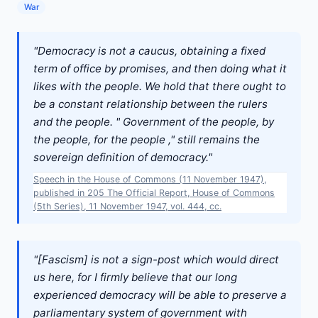
War
"Democracy is not a caucus, obtaining a fixed
term of office by promises, and then doing what it
likes with the people. We hold that there ought to
be a constant relationship between the rulers
and the people. " Government of the people, by
the people, for the people ," still remains the
sovereign definition of democracy."
Speech in the House of Commons (11 November 1947),
published in 205 The Official Report, House of Commons
(5th Series), 11 November 1947, vol. 444, cc.
"[Fascism] is not a sign-post which would direct
us here, for I firmly believe that our long
experienced democracy will be able to preserve a
parliamentary system of government with