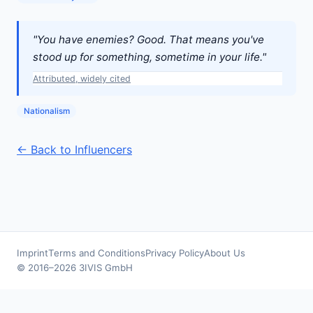
"You have enemies? Good. That means you've
stood up for something, sometime in your life."
Attributed, widely cited
Nationalism
← Back to Influencers
Imprint
Terms and Conditions
Privacy Policy
About Us
© 2016–2026 3IVIS GmbH