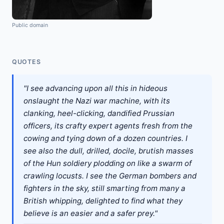
Public domain
QUOTES
"I see advancing upon all this in hideous
onslaught the Nazi war machine, with its
clanking, heel-clicking, dandified Prussian
officers, its crafty expert agents fresh from the
cowing and tying down of a dozen countries. I
see also the dull, drilled, docile, brutish masses
of the Hun soldiery plodding on like a swarm of
crawling locusts. I see the German bombers and
fighters in the sky, still smarting from many a
British whipping, delighted to find what they
believe is an easier and a safer prey."