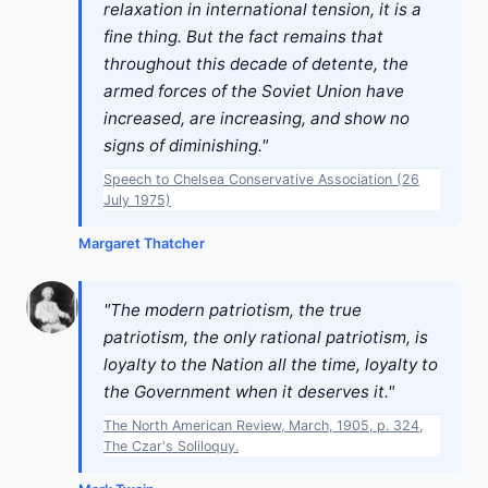
relaxation in international tension, it is a
fine thing. But the fact remains that
throughout this decade of detente, the
armed forces of the Soviet Union have
increased, are increasing, and show no
signs of diminishing."
Speech to Chelsea Conservative Association (26
July 1975)
Margaret Thatcher
"The modern patriotism, the true
patriotism, the only rational patriotism, is
loyalty to the Nation all the time, loyalty to
the Government when it deserves it."
The North American Review, March, 1905, p. 324,
The Czar's Soliloquy.