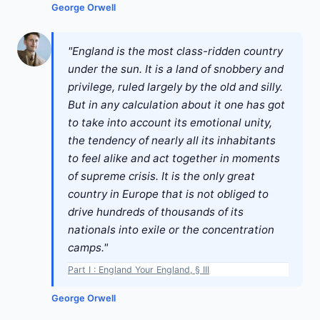
George Orwell
"England is the most class-ridden country
under the sun. It is a land of snobbery and
privilege, ruled largely by the old and silly.
But in any calculation about it one has got
to take into account its emotional unity,
the tendency of nearly all its inhabitants
to feel alike and act together in moments
of supreme crisis. It is the only great
country in Europe that is not obliged to
drive hundreds of thousands of its
nationals into exile or the concentration
camps."
Part I : England Your England, § III
George Orwell