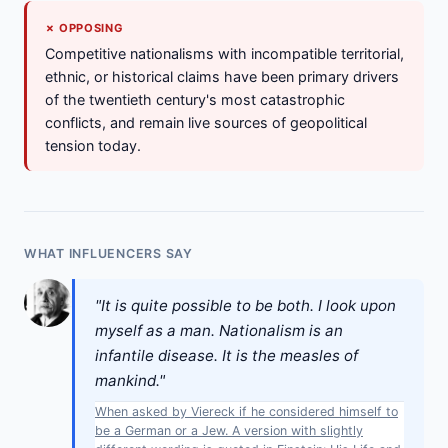
✗ OPPOSING
Competitive nationalisms with incompatible territorial,
ethnic, or historical claims have been primary drivers
of the twentieth century's most catastrophic
conflicts, and remain live sources of geopolitical
tension today.
WHAT INFLUENCERS SAY
"It is quite possible to be both. I look upon
myself as a man. Nationalism is an
infantile disease. It is the measles of
mankind."
When asked by Viereck if he considered himself to
be a German or a Jew. A version with slightly