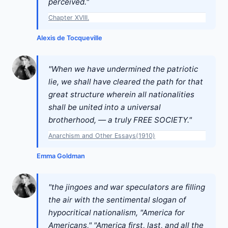
perceived."
Chapter XVIII.
Alexis de Tocqueville
"When we have undermined the patriotic
lie, we shall have cleared the path for that
great structure wherein all nationalities
shall be united into a universal
brotherhood, — a truly FREE SOCIETY."
Anarchism and Other Essays(1910)
Emma Goldman
"the jingoes and war speculators are filling
the air with the sentimental slogan of
hypocritical nationalism, "America for
Americans," "America first, last, and all the