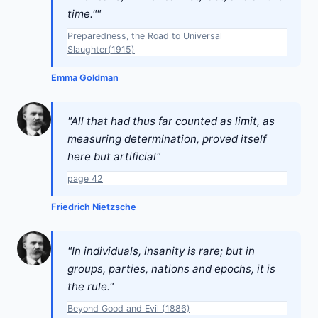
time.""
Preparedness, the Road to Universal
Slaughter(1915)
Emma Goldman
"All that had thus far counted as limit, as
measuring determination, proved itself
here but artificial"
page 42
Friedrich Nietzsche
"In individuals, insanity is rare; but in
groups, parties, nations and epochs, it is
the rule."
Beyond Good and Evil (1886)