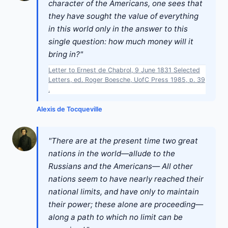
character of the Americans, one sees that
they have sought the value of everything
in this world only in the answer to this
single question: how much money will it
bring in?"
Letter to Ernest de Chabrol, 9 June 1831 Selected
Letters, ed. Roger Boesche, UofC Press 1985, p. 39
.
Alexis de Tocqueville
"There are at the present time two great
nations in the world—allude to the
Russians and the Americans— All other
nations seem to have nearly reached their
national limits, and have only to maintain
their power; these alone are proceeding—
along a path to which no limit can be