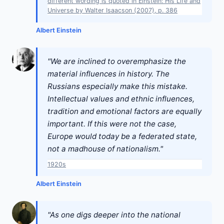
different wording is quoted in Einstein: His Life and
Universe by Walter Isaacson (2007), p. 386
Albert Einstein
"We are inclined to overemphasize the
material influences in history. The
Russians especially make this mistake.
Intellectual values and ethnic influences,
tradition and emotional factors are equally
important. If this were not the case,
Europe would today be a federated state,
not a madhouse of nationalism."
1920s
Albert Einstein
"As one digs deeper into the national