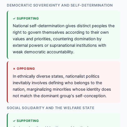
DEMOCRATIC SOVEREIGNTY AND SELF-DETERMINATION
✓ SUPPORTING
National self-determination gives distinct peoples the
right to govern themselves according to their own
values and priorities, countering domination by
external powers or supranational institutions with
weak democratic accountability.
✗ OPPOSING
In ethnically diverse states, nationalist politics
inevitably involves defining who belongs to the
nation, marginalizing minorities whose identity does
not match the dominant group's self-conception.
SOCIAL SOLIDARITY AND THE WELFARE STATE
✓ SUPPORTING