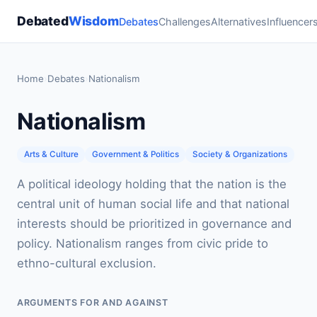
Debated
Wisdom
Debates
Challenges
Alternatives
Influencer
Home
›
Debates
›
Nationalism
Nationalism
Arts & Culture
Government & Politics
Society & Organizations
A political ideology holding that the nation is the
central unit of human social life and that national
interests should be prioritized in governance and
policy. Nationalism ranges from civic pride to
ethno-cultural exclusion.
ARGUMENTS FOR AND AGAINST