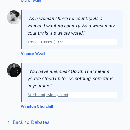
Mark Twain
"As a woman I have no country. As a
woman I want no country. As a woman my
country is the whole world."
Three Guineas (1938)
Virginia Woolf
"You have enemies? Good. That means
you've stood up for something, sometime
in your life."
Attributed, widely cited
Winston Churchill
← Back to Debates