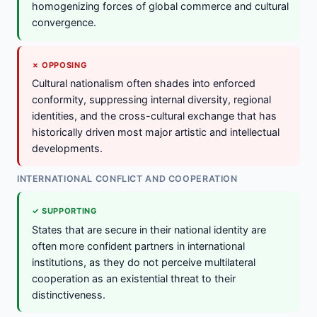
homogenizing forces of global commerce and cultural
convergence.
✗ OPPOSING
Cultural nationalism often shades into enforced
conformity, suppressing internal diversity, regional
identities, and the cross-cultural exchange that has
historically driven most major artistic and intellectual
developments.
INTERNATIONAL CONFLICT AND COOPERATION
✓ SUPPORTING
States that are secure in their national identity are
often more confident partners in international
institutions, as they do not perceive multilateral
cooperation as an existential threat to their
distinctiveness.