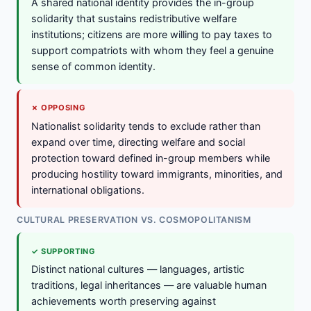
A shared national identity provides the in-group
solidarity that sustains redistributive welfare
institutions; citizens are more willing to pay taxes to
support compatriots with whom they feel a genuine
sense of common identity.
✗ OPPOSING
Nationalist solidarity tends to exclude rather than
expand over time, directing welfare and social
protection toward defined in-group members while
producing hostility toward immigrants, minorities, and
international obligations.
CULTURAL PRESERVATION VS. COSMOPOLITANISM
✓ SUPPORTING
Distinct national cultures — languages, artistic
traditions, legal inheritances — are valuable human
achievements worth preserving against