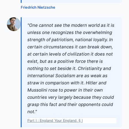
Friedrich Nietzsche
"One cannot see the modern world as it is
unless one recognizes the overwhelming
strength of patriotism, national loyalty. In
certain circumstances it can break down,
at certain levels of civilization it does not
exist, but as a positive force there is
nothing to set beside it. Christianity and
international Socialism are as weak as
straw in comparison with it. Hitler and
Mussolini rose to power in their own
countries very largely because they could
grasp this fact and their opponents could
not."
Part I : England Your England, § I