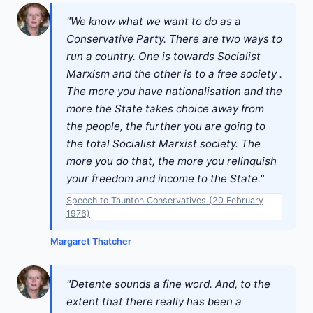
"We know what we want to do as a
Conservative Party. There are two ways to
run a country. One is towards Socialist
Marxism and the other is to a free society .
The more you have nationalisation and the
more the State takes choice away from
the people, the further you are going to
the total Socialist Marxist society. The
more you do that, the more you relinquish
your freedom and income to the State."
Speech to Taunton Conservatives (20 February
1976)
Margaret Thatcher
"Detente sounds a fine word. And, to the
extent that there really has been a