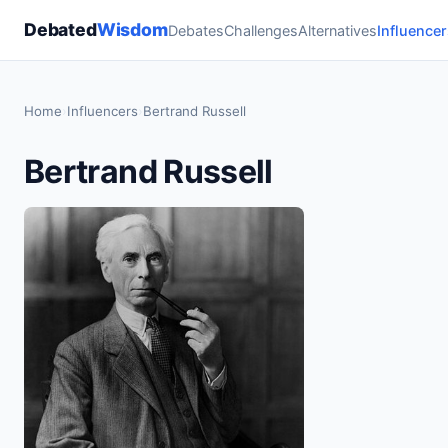
Debated
Wisdom
Debates
Challenges
Alternatives
Influencer
Home
›
Influencers
›
Bertrand Russell
Bertrand Russell