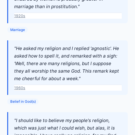
marriage than in prostitution."
1920s
Marriage
"He asked my religion and I replied 'agnostic'. He
asked how to spell it, and remarked with a sigh:
'Well, there are many religions, but I suppose
they all worship the same God. This remark kept
me cheerful for about a week."
1960s
Belief in God(s)
"I should like to believe my people's religion,
which was just what I could wish, but alas, it is