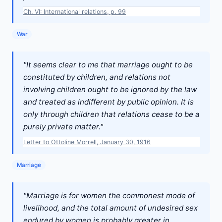
Ch. VI: International relations, p. 99
War
"It seems clear to me that marriage ought to be
constituted by children, and relations not
involving children ought to be ignored by the law
and treated as indifferent by public opinion. It is
only through children that relations cease to be a
purely private matter."
Letter to Ottoline Morrell, January 30, 1916
Marriage
"Marriage is for women the commonest mode of
livelihood, and the total amount of undesired sex
endured by women is probably greater in