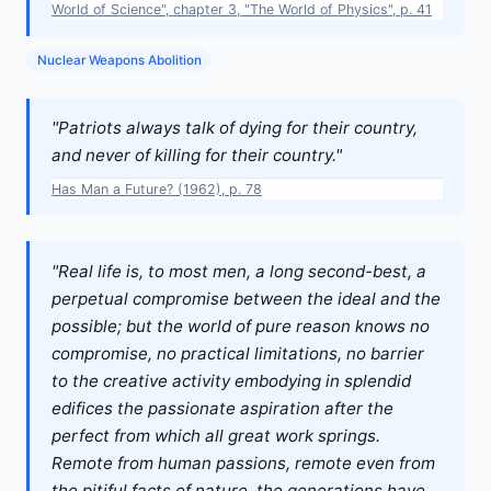
World of Science", chapter 3, "The World of Physics", p. 41
Nuclear Weapons Abolition
"Patriots always talk of dying for their country,
and never of killing for their country."
Has Man a Future? (1962), p. 78
"Real life is, to most men, a long second-best, a
perpetual compromise between the ideal and the
possible; but the world of pure reason knows no
compromise, no practical limitations, no barrier
to the creative activity embodying in splendid
edifices the passionate aspiration after the
perfect from which all great work springs.
Remote from human passions, remote even from
the pitiful facts of nature, the generations have