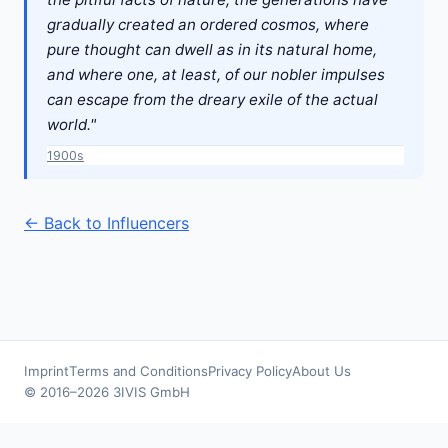
gradually created an ordered cosmos, where
pure thought can dwell as in its natural home,
and where one, at least, of our nobler impulses
can escape from the dreary exile of the actual
world."
1900s
← Back to Influencers
Imprint
Terms and Conditions
Privacy Policy
About Us
© 2016–2026 3IVIS GmbH