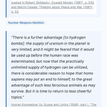
quoted in Robert Skildesky, Oswald Mosley (1981), p. 542
and Martin Ceadel, Thinking about Peace and War (1987),
p. 52
Nuclear Weapons Abolition
"There is a further advantage [to hydrogen
bombs]: the supply of uranium in the planet is
very limited, and it might be feared that it would
be used up before the human race was
exterminated, but now that the practically
unlimited supply of hydrogen can be utilized,
there is considerable reason to hope that homo
sapiens may put an end to himself, to the great
advantage of such less ferocious animals as may
survive. But it is time to return to less cheerful
topics."
Human Knowledge: Its Scope and Limits (1948), part I, "The