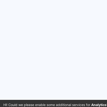
Hi! Could we please enable some additional services for
Analytics