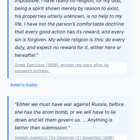
impossible. I have really no religion, for my God,
being a spirit shown merely by reason to exist,
his properties utterly unknown, is no help to my
life. I have not the parson's comfortable doctrine
that every good action has its reward, and every
sin is forgiven. My whole religion is this: do every
duty, and expect no reward for it, either here or
hereafter."
Greek Exercises (1888), written two days after his
sixteenth birthday.
Belief in God(s)
"Either we must have war against Russia, before
she has the atom bomb, or we will have to lie
down and let them govern us. ... Anything is
better than submission."
Speech quoted in The Observer (21 November 1948),