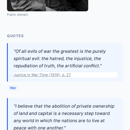
Public domain
QUOTES
"Of all evils of war the greatest is the purely
spiritual evil: the hatred, the injustice, the
repudiation of truth, the artificial conflict."
Justice in War-Time (1916), p. 27
War
"I believe that the abolition of private ownership
of land and capital is a necessary step toward
any world in which the nations are to live at
peace with one another."