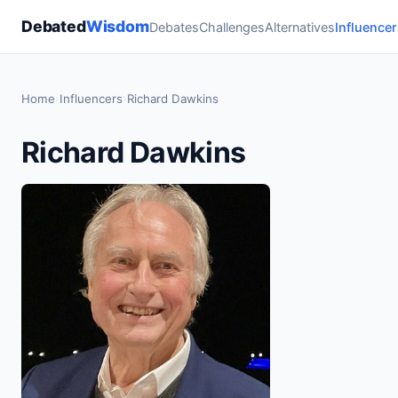
Debated
Wisdom
Debates
Challenges
Alternatives
Influencer
Home
›
Influencers
›
Richard Dawkins
Richard Dawkins