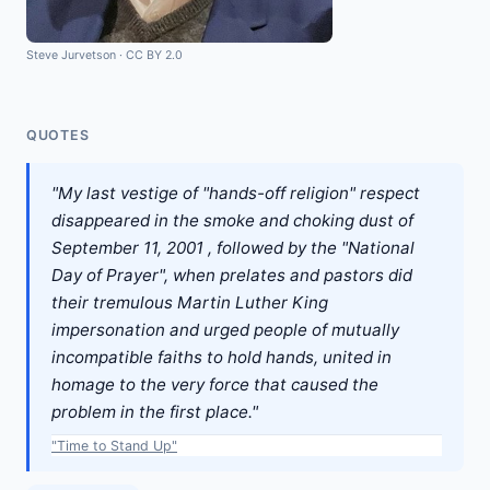
Steve Jurvetson
·
CC BY 2.0
QUOTES
"My last vestige of "hands-off religion" respect
disappeared in the smoke and choking dust of
September 11, 2001 , followed by the "National
Day of Prayer", when prelates and pastors did
their tremulous Martin Luther King
impersonation and urged people of mutually
incompatible faiths to hold hands, united in
homage to the very force that caused the
problem in the first place."
"Time to Stand Up"