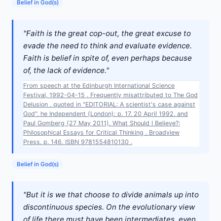
Belief in God(s)
"Faith is the great cop-out, the great excuse to
evade the need to think and evaluate evidence.
Faith is belief in spite of, even perhaps because
of, the lack of evidence."
From speech at the Edinburgh International Science
Festival, 1992-04-15 . Frequently misattributed to The God
Delusion . quoted in "EDITORIAL: A scientist's case against
God". he Independent (London): p. 17. 20 April 1992. and
Paul Gomberg (27 May 2011). What Should I Believe?:
Philosophical Essays for Critical Thinking . Broadview
Press. p. 146. ISBN 9781554810130 .
Belief in God(s)
"But it is we that choose to divide animals up into
discontinuous species. On the evolutionary view
of life there must have been intermediates, even