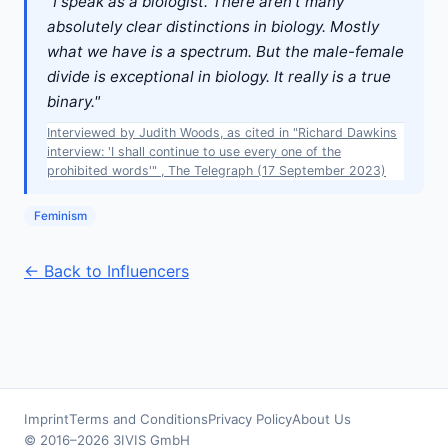
"I speak as a biologist. There aren't many
absolutely clear distinctions in biology. Mostly
what we have is a spectrum. But the male-female
divide is exceptional in biology. It really is a true
binary."
Interviewed by Judith Woods, as cited in "Richard Dawkins
interview: 'I shall continue to use every one of the
prohibited words'" , The Telegraph (17 September 2023)
Feminism
← Back to Influencers
Imprint
Terms and Conditions
Privacy Policy
About Us
© 2016–2026 3IVIS GmbH