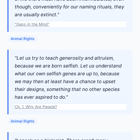
though, conveniently for our naming rituals, they
are usually extinct."
"Gaps in the Mind"
Animal Rights
"Let us try to teach generosity and altruism,
because we are born selfish. Let us understand
what our own selfish genes are up to, because
we may then at least have a chance to upset
their designs, something that no other species
has ever aspired to do."
Ch. 1. Why Are People?
Animal Rights