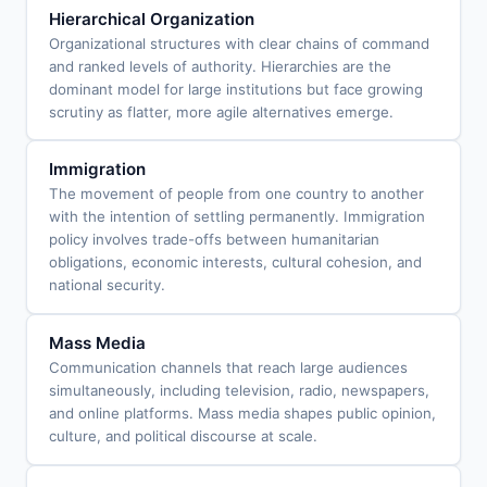
Hierarchical Organization
Organizational structures with clear chains of command
and ranked levels of authority. Hierarchies are the
dominant model for large institutions but face growing
scrutiny as flatter, more agile alternatives emerge.
Immigration
The movement of people from one country to another
with the intention of settling permanently. Immigration
policy involves trade-offs between humanitarian
obligations, economic interests, cultural cohesion, and
national security.
Mass Media
Communication channels that reach large audiences
simultaneously, including television, radio, newspapers,
and online platforms. Mass media shapes public opinion,
culture, and political discourse at scale.