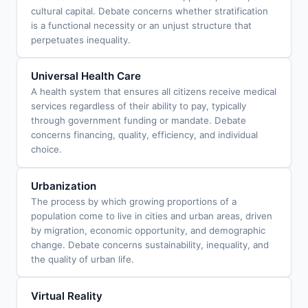
cultural capital. Debate concerns whether stratification
is a functional necessity or an unjust structure that
perpetuates inequality.
Universal Health Care
A health system that ensures all citizens receive medical
services regardless of their ability to pay, typically
through government funding or mandate. Debate
concerns financing, quality, efficiency, and individual
choice.
Urbanization
The process by which growing proportions of a
population come to live in cities and urban areas, driven
by migration, economic opportunity, and demographic
change. Debate concerns sustainability, inequality, and
the quality of urban life.
Virtual Reality