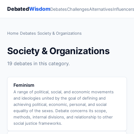
Debated
Wisdom
Debates
Challenges
Alternatives
Influencer
Home
›
Debates
›
Society & Organizations
Society & Organizations
19 debates in this category.
Feminism
A range of political, social, and economic movements
and ideologies united by the goal of defining and
achieving political, economic, personal, and social
equality of the sexes. Debate concerns its scope,
methods, internal divisions, and relationship to other
social justice frameworks.