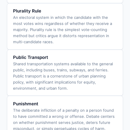
Plurality Rule
An electoral system in which the candidate with the
most votes wins regardless of whether they receive a
majority. Plurality rule is the simplest vote-counting
method but critics argue it distorts representation in
multi-candidate races.
Public Transport
Shared transportation systems available to the general
public, including buses, trains, subways, and ferries.
Public transport is a cornerstone of urban planning
policy, with significant implications for equity,
environment, and urban form.
Punishment
The deliberate infliction of a penalty on a person found
to have committed a wrong or offense. Debate centers
on whether punishment serves justice, deters future
misconduct, or simply perpetuates cycles of harm.