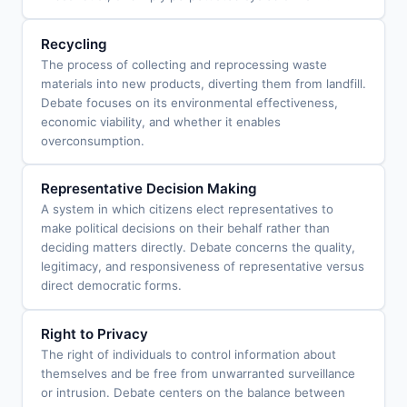
Recycling
The process of collecting and reprocessing waste
materials into new products, diverting them from landfill.
Debate focuses on its environmental effectiveness,
economic viability, and whether it enables
overconsumption.
Representative Decision Making
A system in which citizens elect representatives to
make political decisions on their behalf rather than
deciding matters directly. Debate concerns the quality,
legitimacy, and responsiveness of representative versus
direct democratic forms.
Right to Privacy
The right of individuals to control information about
themselves and be free from unwarranted surveillance
or intrusion. Debate centers on the balance between