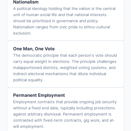
Nationalism
A political ideology holding that the nation is the central
unit of human social life and that national interests
should be prioritized in governance and policy.
Nationalism ranges from civic pride to ethno-cultural
exclusion.
One Man, One Vote
The democratic principle that each person's vote should
carry equal weight in elections. The principle challenges
malapportioned districts, weighted voting systems, and
indirect electoral mechanisms that dilute individual
political equality.
Permanent Employment
Employment contracts that provide ongoing job security
without a fixed end date, typically including protections
against arbitrary dismissal. Permanent employment is
contrasted with fixed-term contracts, gig work, and at-
will employment.