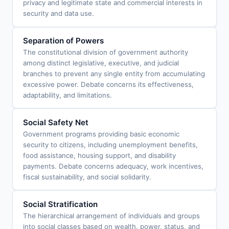
privacy and legitimate state and commercial interests in
security and data use.
Separation of Powers
The constitutional division of government authority
among distinct legislative, executive, and judicial
branches to prevent any single entity from accumulating
excessive power. Debate concerns its effectiveness,
adaptability, and limitations.
Social Safety Net
Government programs providing basic economic
security to citizens, including unemployment benefits,
food assistance, housing support, and disability
payments. Debate concerns adequacy, work incentives,
fiscal sustainability, and social solidarity.
Social Stratification
The hierarchical arrangement of individuals and groups
into social classes based on wealth, power, status, and