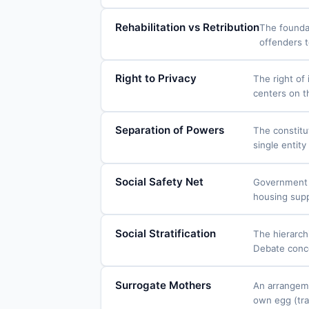
Rehabilitation vs Retribution
The foundat
offenders t
Right to Privacy
The right of
centers on t
Separation of Powers
The constitut
single entit
Social Safety Net
Government p
housing suppo
Social Stratification
The hierarchi
Debate concer
Surrogate Mothers
An arrangeme
own egg (tra