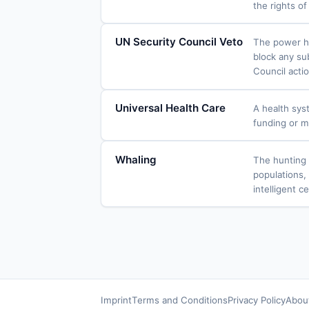
the rights o
UN Security Council Veto
The power he
block any su
Council actio
Universal Health Care
A health syst
funding or m
Whaling
The hunting 
populations, 
intelligent c
Imprint
Terms and Conditions
Privacy Policy
Abou