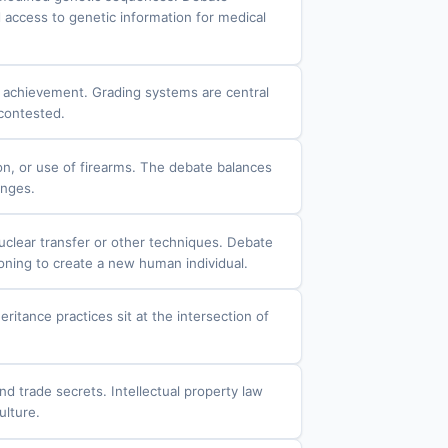
 access to genetic information for medical
f achievement. Grading systems are central
 contested.
ion, or use of firearms. The debate balances
enges.
nuclear transfer or other techniques. Debate
oning to create a new human individual.
eritance practices sit at the intersection of
nd trade secrets. Intellectual property law
ulture.