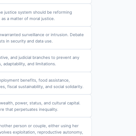
he justice system should be reforming
as a matter of moral justice.
nwarranted surveillance or intrusion. Debate
ts in security and data use.
tive, and judicial branches to prevent any
adaptability, and limitations.
mployment benefits, food assistance,
fiscal sustainability, and social solidarity.
ealth, power, status, and cultural capital.
re that perpetuates inequality.
nother person or couple, either using her
volves exploitation, reproductive autonomy,