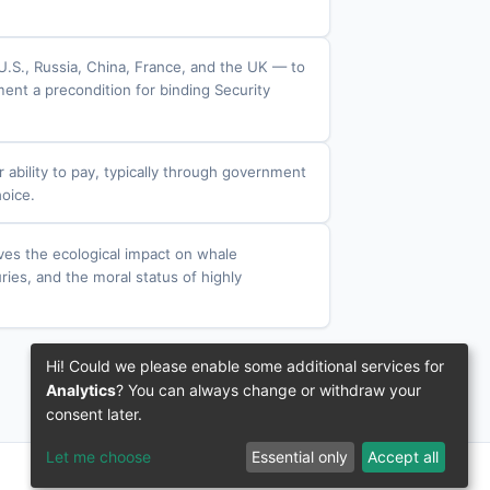
.S., Russia, China, France, and the UK — to
ent a precondition for binding Security
r ability to pay, typically through government
hoice.
lves the ecological impact on whale
ries, and the moral status of highly
Hi! Could we please enable some additional services for
Analytics
? You can always change or withdraw your
consent later.
Let me choose
Essential only
Accept all
© 2016–2026 3IVIS GmbH