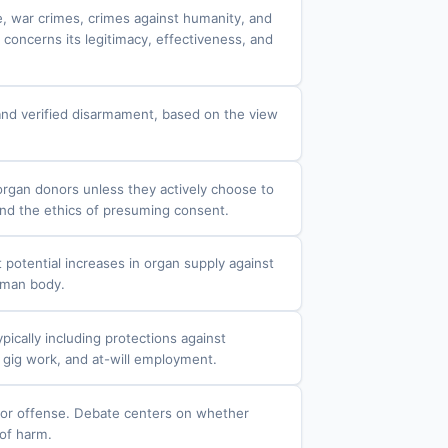
e, war crimes, crimes against humanity, and
 concerns its legitimacy, effectiveness, and
s and verified disarmament, based on the view
organ donors unless they actively choose to
and the ethics of presuming consent.
 potential increases in organ supply against
human body.
ically including protections against
 gig work, and at-will employment.
g or offense. Debate centers on whether
 of harm.