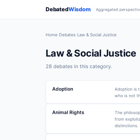
Debated
Wisdom
Aggregated perspectiv
Home
›
Debates
›
Law & Social Justice
Law & Social Justice
28 debates in this category.
Adoption
Adoption is 
who is not th
Animal Rights
The philosop
from exploita
distinctions.