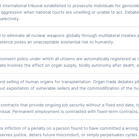
international tribunal established to prosecute individuals for genocid
 aggression when national courts are unwilling or unable to act. Debate
selectivity.
 to eliminate all nuclear weapons globally through multilateral treatie
xistence poses an unacceptable existential risk to humanity.
onsent policy under which all citizens are automatically registered as 
ate involves the effect on organ supply, bodily autonomy after death, 
nd selling of human organs for transplantation. Organ trade debates pit
ut exploitation of vulnerable sellers and the commodification of the 
ontracts that provide ongoing job security without a fixed end date, typ
smissal. Permanent employment is contrasted with fixed-term contracts,
te infliction of a penalty on a person found to have committed a wron
erves justice, deters future misconduct, or simply perpetuates cycles