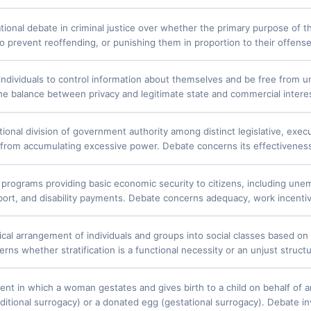
ional debate in criminal justice over whether the primary purpose of t
o prevent reoffending, or punishing them in proportion to their offense 
 individuals to control information about themselves and be free from u
he balance between privacy and legitimate state and commercial interes
ional division of government authority among distinct legislative, execu
y from accumulating excessive power. Debate concerns its effectiveness, 
rograms providing basic economic security to citizens, including une
rt, and disability payments. Debate concerns adequacy, work incentives, 
cal arrangement of individuals and groups into social classes based on w
ns whether stratification is a functional necessity or an unjust structu
nt in which a woman gestates and gives birth to a child on behalf of a
ditional surrogacy) or a donated egg (gestational surrogacy). Debate in