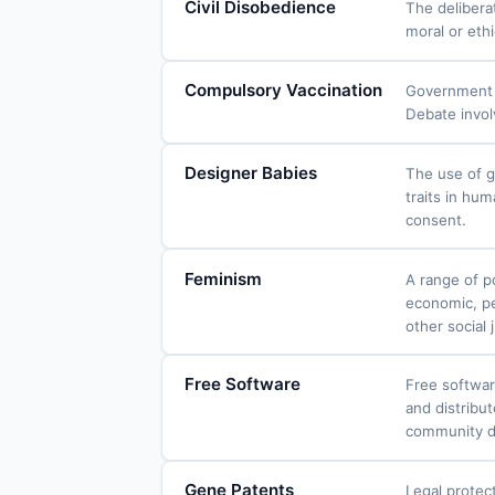
Civil Disobedience
The delibera
moral or ethi
Compulsory Vaccination
Government m
Debate involv
Designer Babies
The use of g
traits in hu
consent.
Feminism
A range of po
economic, pe
other social
Free Software
Free softwar
and distribut
community d
Gene Patents
Legal protect