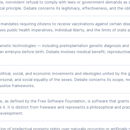
te, nonviolent refusal to comply with laws or government demands as a 
cal principle. Debate concerns its legitimacy, effectiveness, and the obl
andates requiring citizens to receive vaccinations against certain dis
es public health imperatives, individual liberty, and the limits of state
enetic technologies — including preimplantation genetic diagnosis and g
man embryos before birth. Debate involves medical benefit, reproductiv
litical, social, and economic movements and ideologies united by the goa
rsonal, and social equality of the sexes. Debate concerns its scope, met
 justice frameworks.
e, as defined by the Free Software Foundation, is software that grants
e it. It is distinct from freeware and represents a philosophical and pr
evelopment.
ion of intellectual property rights over naturally occurring or artificia