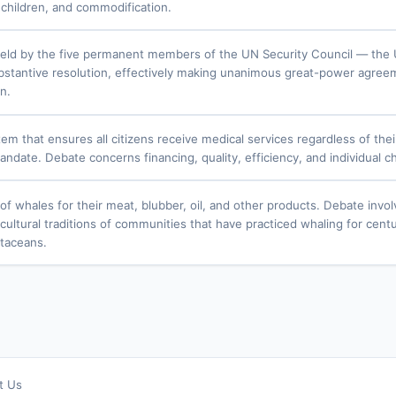
f children, and commodification.
ld by the five permanent members of the UN Security Council — the U
bstantive resolution, effectively making unanimous great-power agreem
n.
em that ensures all citizens receive medical services regardless of thei
andate. Debate concerns financing, quality, efficiency, and individual c
of whales for their meat, blubber, oil, and other products. Debate invo
cultural traditions of communities that have practiced whaling for centu
etaceans.
t Us