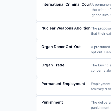
International Criminal Court
A permanent 
the crime of
geopolitical 
Nuclear Weapons Abolition
The proposal
that their e
Organ Donor Opt-Out
A presumed c
opt out. Deb
Organ Trade
The buying a
concerns abo
Permanent Employment
Employment c
arbitrary di
Punishment
The delibera
punishment s