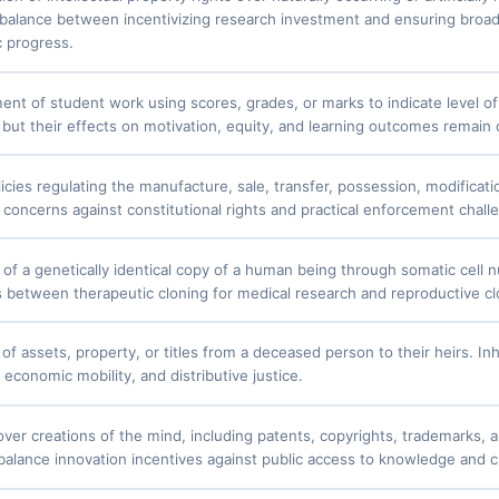
 balance between incentivizing research investment and ensuring broad
c progress.
nt of student work using scores, grades, or marks to indicate level o
 but their effects on motivation, equity, and learning outcomes remain
icies regulating the manufacture, sale, transfer, possession, modificat
y concerns against constitutional rights and practical enforcement chall
 of a genetically identical copy of a human being through somatic cell 
s between therapeutic cloning for medical research and reproductive cl
of assets, property, or titles from a deceased person to their heirs. Inh
, economic mobility, and distributive justice.
over creations of the mind, including patents, copyrights, trademarks, a
balance innovation incentives against public access to knowledge and c