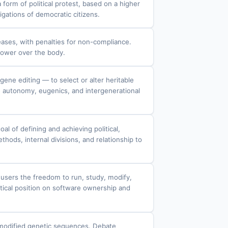
form of political protest, based on a higher
igations of democratic citizens.
eases, with penalties for non-compliance.
 power over the body.
ene editing — to select or alter heritable
e autonomy, eugenics, and intergenerational
l of defining and achieving political,
hods, internal divisions, and relationship to
 users the freedom to run, study, modify,
actical position on software ownership and
lly modified genetic sequences. Debate