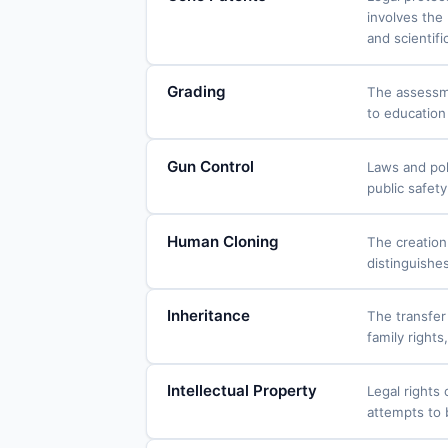
involves the
and scientifi
Grading
The assessme
to education
Gun Control
Laws and pol
public safet
Human Cloning
The creation
distinguishe
Inheritance
The transfer 
family rights
Intellectual Property
Legal rights 
attempts to 