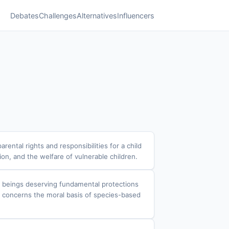
Debates
Challenges
Alternatives
Influencers
ental rights and responsibilities for a child
tion, and the welfare of vulnerable children.
t beings deserving fundamental protections
ate concerns the moral basis of species-based