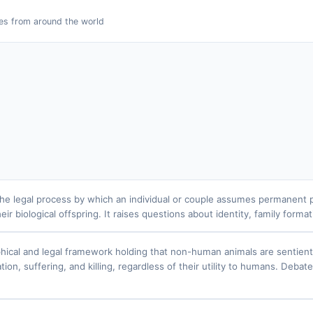
es from around the world
the legal process by which an individual or couple assumes permanent par
eir biological offspring. It raises questions about identity, family forma
hical and legal framework holding that non-human animals are sentien
tion, suffering, and killing, regardless of their utility to humans. Deb